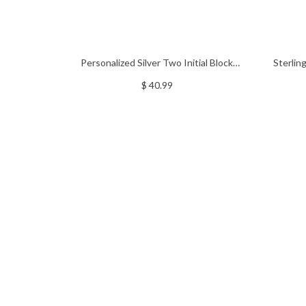
Personalized Silver Two Initial Block
Sterlin
Monogram Pendant
$ 40.99