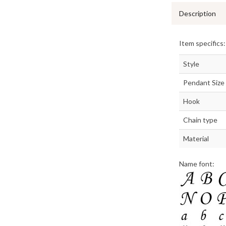
Description
Item specifics:
Style
Pendant Size
Hook
Chain type
Material
Name font: