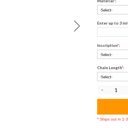
Material
*
:
-Select-
Enter up to 3 in
Inscription
*
:
-Select-
Chain Length
*
:
-Select-
* Ships out in 1
5