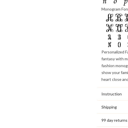
Monogram Fon
Personalized F
fantasy with m
fashion monogr
show your famil
heart close an
Instruction
Shipping
99 day returns