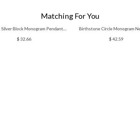
Matching For You
g Silver Block Monogram Pendant
Birthstone Circle Monogram N
Necklace
Sterling Silver
$ 32.66
$ 42.59