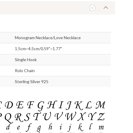
Monogram Necklace/Love Necklace
1.5cm~4.5cm/0.59"~1.77"
Single Hook
Rolo Chain
Sterling Silver 925