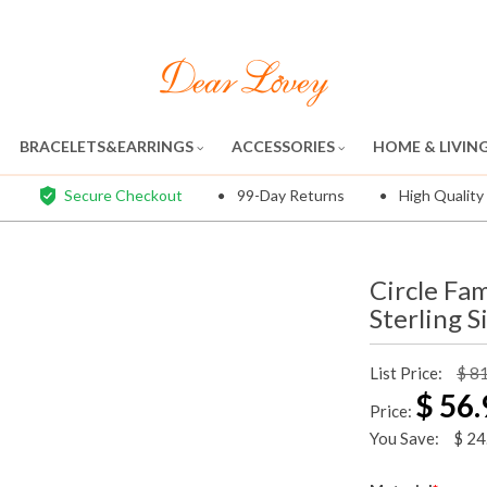
BRACELETS&EARRINGS
ACCESSORIES
HOME & LIVIN
Secure Checkout
99-Day Returns
High Quality
Circle Fa
Sterling S
List Price:
$ 8
$
56.
Price:
You Save:
$
24