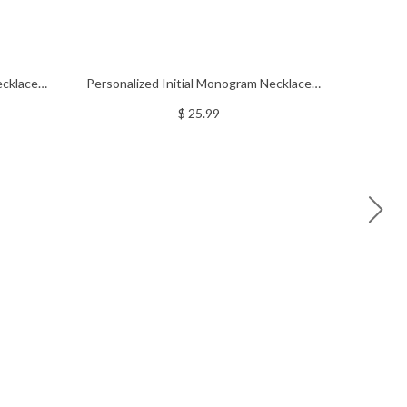
ecklace
Personalized Initial Monogram Necklace
Personali
With Heart Sterling Silver
N
$ 25.99