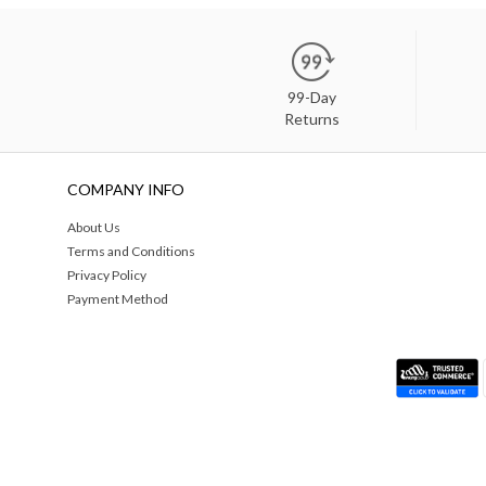
99-Day
Returns
COMPANY INFO
About Us
Terms and Conditions
Privacy Policy
Payment Method