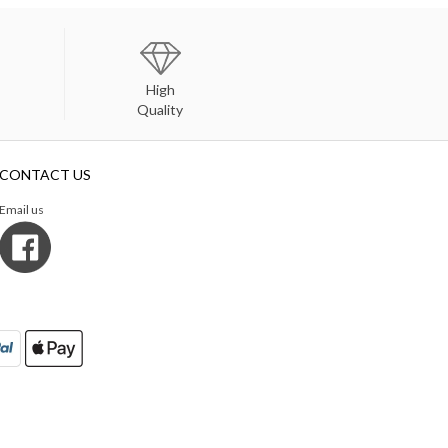
High
Quality
CONTACT US
Email us