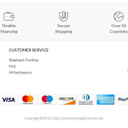
Flexible
Secure
Over 50
Financing
Shopping
Countries
CUSTOMER SERVICE
Shipping & Tracking
FAQ
99 Day Returns
Copyright © 2012-2026, Dearlovey Rights Reserved.