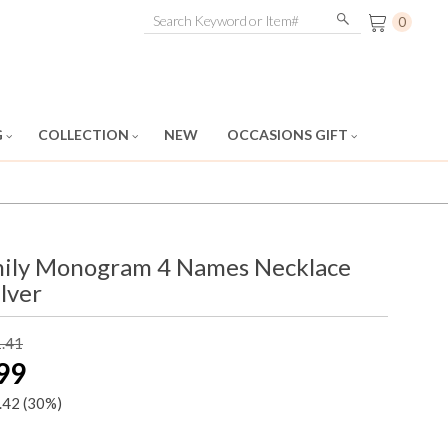
0
G
COLLECTION
NEW
OCCASIONS GIFT
mily Monogram 4 Names Necklace
ilver
1.41
99
.42
(30%)