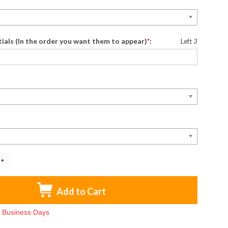
itials (In the order you want them to appear)
*
:
Left
3
Add to Cart
-3 Business Days