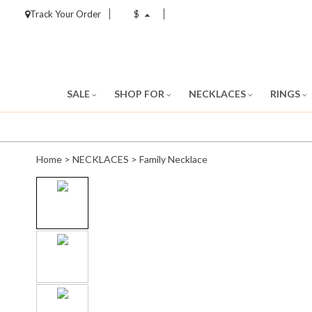
Track Your Order
$
SALE
SHOP FOR
NECKLACES
RINGS
Home
>
NECKLACES
>
Family Necklace