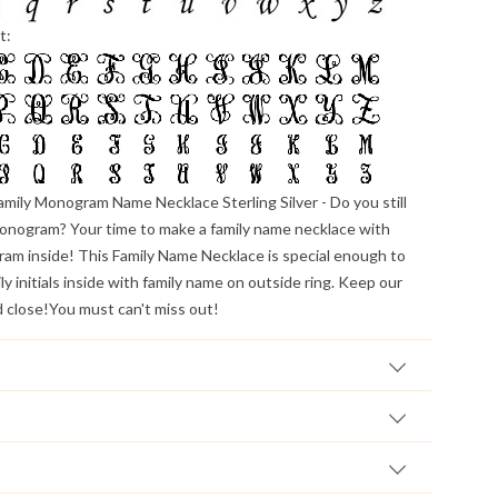
t:
amily Monogram Name Necklace Sterling Silver
- Do you still
onogram? Your time to make a family name necklace with
am inside! This Family Name Necklace is special enough to
y initials inside with family name on outside ring. Keep our
d close!You must can't miss out!