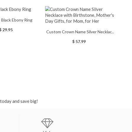
 Black Ebony Ring
$ 29.95
Custom Crown Name Silver Necklace
with Birthstone, Mother's Day Gifts,
$ 57.99
for Mom, for Her
 today and save big!