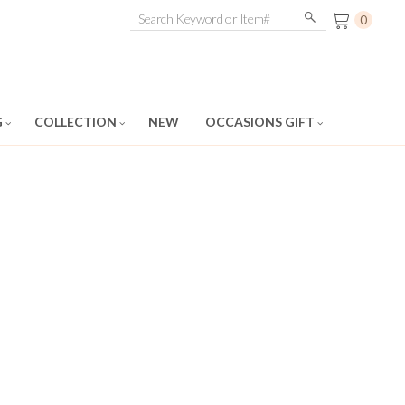
0
G
COLLECTION
NEW
OCCASIONS GIFT