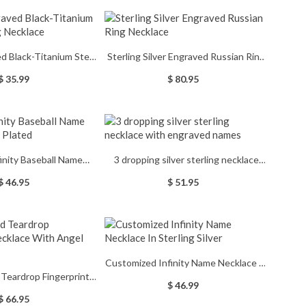
d Black-Titanium Steel
Sterling Silver Engraved Russian Ring
Tag Necklace
Necklace
$ 35.99
$ 80.95
inity Baseball Name
3 dropping silver sterling necklace
ce Gold Plated
with engraved names
$ 46.95
$ 51.95
Customized Infinity Name Necklace In
 Teardrop Fingerprint
Sterling Silver
$ 46.99
 With Angel Wing
$ 66.95