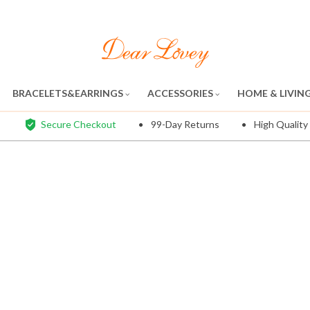
BRACELETS&EARRINGS
ACCESSORIES
HOME & LIVIN
Secure Checkout
99-Day Returns
High Quality