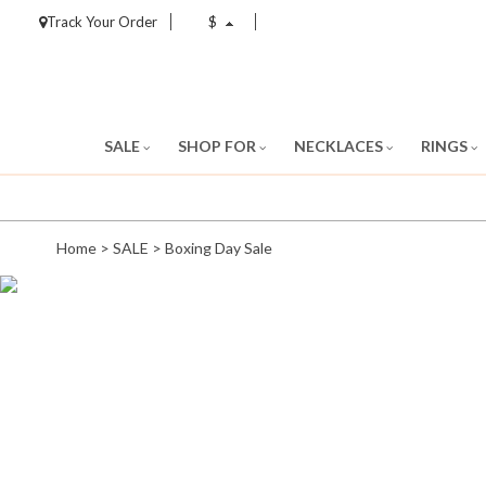
Track Your Order
$
SALE
SHOP FOR
NECKLACES
RINGS
Home
>
SALE
>
Boxing Day Sale