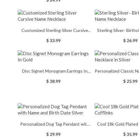
Lovers/Reader
Memorial G
Customized Sterling Silver Cursive
Sterling Silver- Birth
Name Necklace
Necklac
$ 33.99
$ 26.99
Disc Signet Monogram Earrings In
Personalized Classic N
Gold
Silver
$ 38.99
$ 25.99
Personalized Dog Tag Pendant with
Cool 18k Gold Plated
Name and Birth Date Silver
$ 29.99
$ 35.99