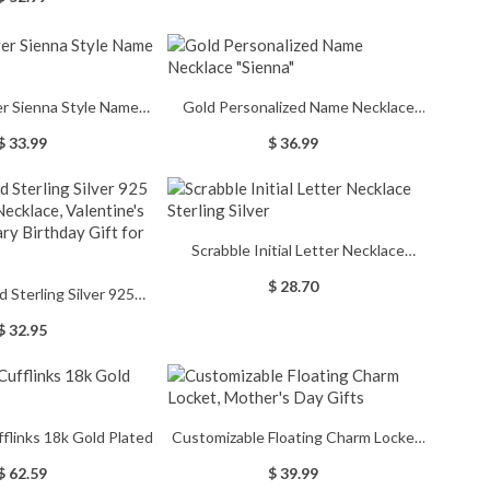
 Ring, Class of 2026
ing, Mementos Jewelry
 for Graduate
ver Sienna Style Name
Gold Personalized Name Necklace
Necklace
"Sienna"
$ 33.99
$ 36.99
Scrabble Initial Letter Necklace
Sterling Silver
$ 28.70
d Sterling Silver 925
Necklace, Valentine's
$ 32.95
y Birthday Gift for Her
ufflinks 18k Gold Plated
Customizable Floating Charm Locket,
Mother's Day Gifts
$ 62.59
$ 39.99