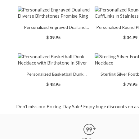
Personalized Engraved Dual and
Personalized Round P
Diverse Birthstones Promise Ring
in Stainless
$ 39.95
$ 34.99
Personalized Basketball Dunk
Sterling Silver Foot
Necklace with Birthstone In Silver
Necklac
$ 48.95
$ 79.95
Don't miss our Boxing Day Sale! Enjoy huge discounts on a w