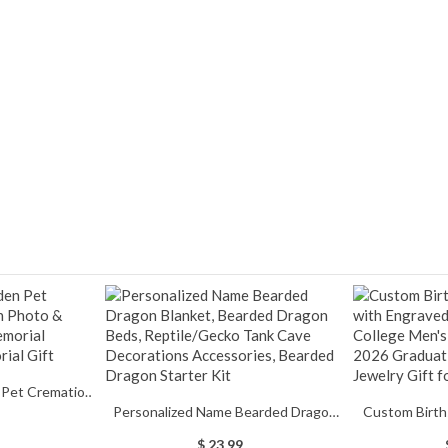
 Pet Cremation
Personalized Name Bearded Dragon
Custom Birth
 Message, Pet
Blanket, Bearded Dragon Beds,
Engraved Text,
mation Urn,
$ 23.99