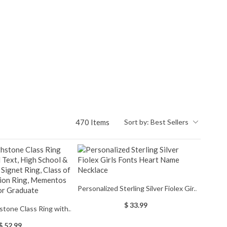
470 Items
Sort by:
Best Sellers
Personalized Sterling Silver Fiolex Girls
Fonts Heart Name Necklace
$ 33.99
stone Class Ring with
 High School & College
$ 52.99