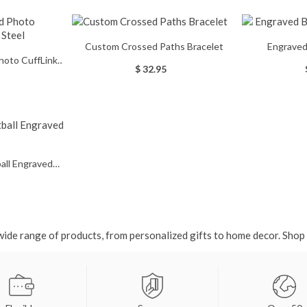
Custom Crossed Paths Bracelet
Engraved
hoto CuffLinks
$ 32.95
 Steel
ball Engraved
e
ide range of products, from personalized gifts to home decor. Shop