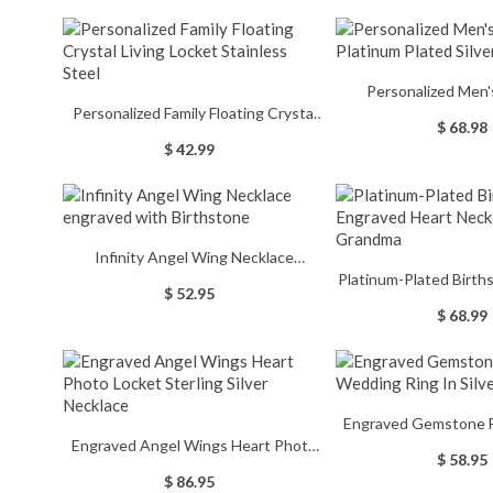
Personalized Men
Personalized Family Floating Crystal
Platinum Plate
$ 68.98
Living Locket Stainless Steel
$ 42.99
Infinity Angel Wing Necklace
Platinum-Plated Birt
engraved with Birthstone
$ 52.95
Heart Necklace f
$ 68.99
Engraved Gemstone F
Engraved Angel Wings Heart Photo
Ring In Sil
$ 58.95
Locket Sterling Silver Necklace
$ 86.95