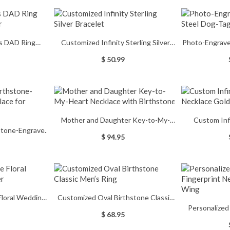
's DAD Ring
Customized Infinity Sterling Silver
Photo-Engrave
d Silver
Bracelet
Dog-
$ 50.99
Mother and Daughter Key-to-My-
Custom Inf
hstone-Engraved
Heart Necklace with Birthstone
Neckla
$ 94.95
or Grandma
loral Wedding
Customized Oval Birthstone Classic
Personalized
ver
Men’s Ring
$ 68.95
Necklace