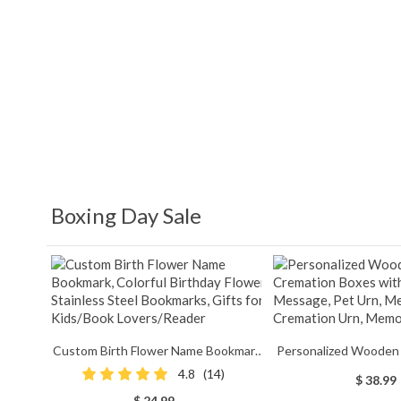
Boxing Day Sale
Custom Birth Flower Name Bookmark,
Personalized Wooden
Colorful Birthday Flower Stainless
Boxes with Photo &
4.8
(14)
$ 38.99
Steel Bookmarks, Gifts for Kids/Book
Urn, Memorial Cre
$ 24.99