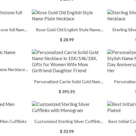
Reptile/Gecko Tank Cave Decorations
Men's Signet
ift
Accessories, Bearded Dragon Starter
Graduation R
Kit
Gift
stone full Name
Rose Gold Old English Style Name
Sterling Sil
e
Plate Necklace
$ 28.99
ame Necklace in
Personalized Carrie Solid Gold Name
Personalize
Necklace in 10K/14k/18K, Gifts for
Stylish Name 
$ 395.95
Women Wife Mom Girlfriend
Day Anniversar
Daughter Friend
 Men Cufflinks
Customized Sterling Silver Cufflinks
Best Initial C
with Monogram
$ 33.99