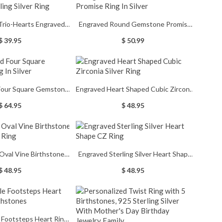
Trio-Hearts Engraved
Engraved Round Gemstone Promise
ing Silver Ring
Ring In Silver
$ 39.95
$ 50.99
 Four Square Gemstone
Engraved Heart Shaped Cubic Zirconia
ng In Silver
Silver Ring
$ 64.95
$ 48.95
Oval Vine Birthstone
Engraved Sterling Silver Heart Shape
ing Silver Ring
CZ Ring
$ 48.95
$ 48.95
 Footsteps Heart Ring