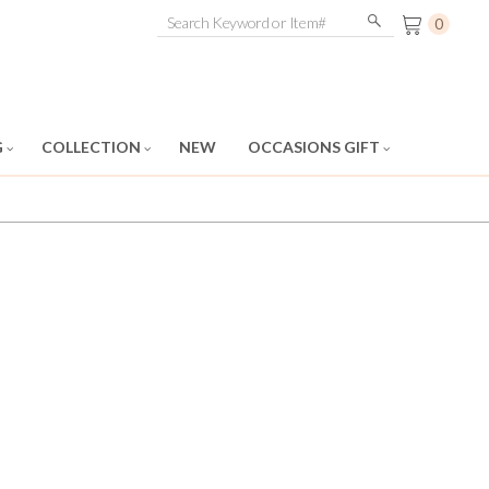
0
G
COLLECTION
NEW
OCCASIONS GIFT