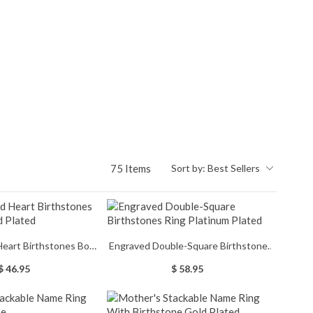
75 Items
Sort by:
Best Sellers
Heart Birthstones Bow
Engraved Double-Square Birthstones
 Gold Plated
Ring Platinum Plated
$ 46.95
$ 58.95