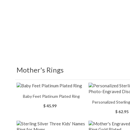
Mother's Rings
Baby Feet Platinum Plated Ring
Personalized Sterling Silver Photo-
$ 45.99
Engraved Dis
$ 62.95