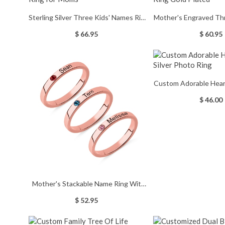
Sterling Silver Three Kids' Names Ring
Mother's Engraved Th
for Moms
Gold Pla
$ 66.95
$ 60.95
Custom Adorable Heart 
Photo Ri
$ 46.00
Mother's Stackable Name Ring With
Birthstone In Rose Gold
$ 52.95