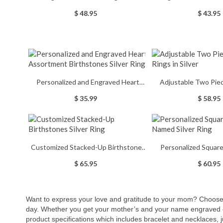
Birthstone
Birthstones Ring St
$ 48.95
$ 43.95
Personalized and Engraved Heart
Adjustable Two Pi
Assortment Birthstones Silver Ring
Rings in Si
$ 35.99
$ 58.95
Customized Stacked-Up Birthstones
Personalized Square
Silver Ring
Named Silver
$ 65.95
$ 60.95
Want to express your love and gratitude to your mom? Choose g
day. Whether you get your mother’s and your name engraved
product specifications which includes bracelet and necklaces,