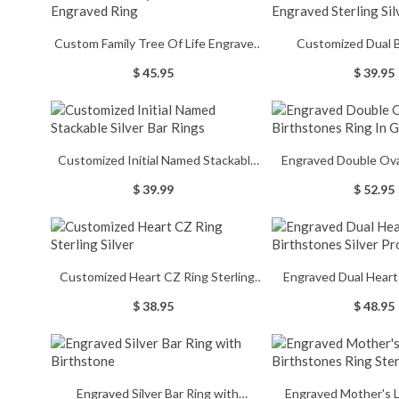
Custom Family Tree Of Life Engraved
Customized Dual 
Ring
Engraved Sterling 
$ 45.95
$ 39.95
Customized Initial Named Stackable
Engraved Double Ova
Silver Bar Rings
Ring In G
$ 39.99
$ 52.95
Customized Heart CZ Ring Sterling
Engraved Dual Heart
Silver
Silver Promis
$ 38.95
$ 48.95
Engraved Silver Bar Ring with
Engraved Mother's 