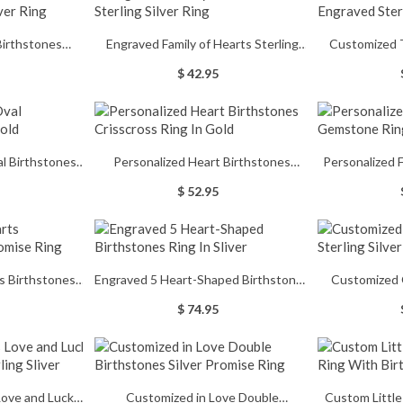
Birthstones
Engraved Family of Hearts Sterling
Customized 
Silver Ring
Silver Ring
Sterl
$ 42.95
l Birthstones
Personalized Heart Birthstones
Personalized
old
Crisscross Ring In Gold
Ri
$ 52.95
s Birthstones
Engraved 5 Heart-Shaped Birthstones
Customized 
e Ring
Ring In Sliver
Sterl
$ 74.95
Love and Luck
Customized in Love Double
Custom Little