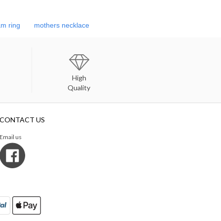
m ring
mothers necklace
High
Quality
CONTACT US
Email us