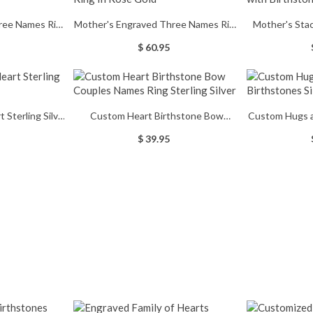
ree Names Ring
Mother's Engraved Three Names Ring
Mother's Sta
ted
In Rose Gold
B
$ 60.95
Sterling Silver
Custom Heart Birthstone Bow
Custom Hugs a
ng
Couples Names Ring Sterling Silver
S
$ 39.95