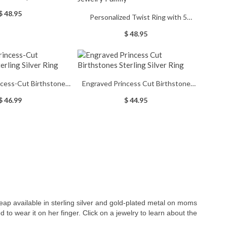
 Birthstones
$ 48.95
Personalized Twist Ring with 5
Birthstones, 925 Sterling Silver With
$ 48.95
Mother's Day Birthday Jewelry Family
ncess-Cut Birthstones
Engraved Princess Cut Birthstones
ing Silver Ring
Sterling Silver Ring
$ 46.99
$ 44.95
ap available in sterling silver and gold-plated metal on moms
 to wear it on her finger. Click on a jewelry to learn about the