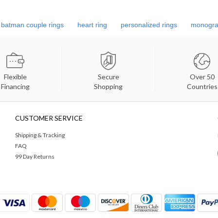
batman couple rings
heart ring
personalized rings
monogra
Flexible
Secure
Over 50
Financing
Shopping
Countries
CUSTOMER SERVICE
Shipping & Tracking
FAQ
99 Day Returns