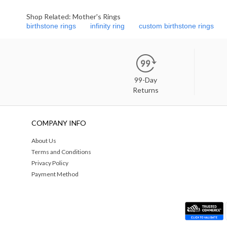
Shop Related: Mother's Rings
birthstone rings
infinity ring
custom birthstone rings
99-Day
Returns
COMPANY INFO
About Us
Terms and Conditions
Privacy Policy
Payment Method