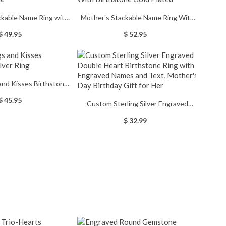
ckable Name Ring with
Mother's Stackable Name Ring With
irthstone
Birthstone Gold Plated
$ 49.95
$ 52.95
nd Kisses Birthstones
ilver Ring
$ 45.95
Custom Sterling Silver Engraved
Double Heart Birthstone Ring with
$ 32.99
Engraved Names and Text, Mother's
Day Birthday Gift for Her