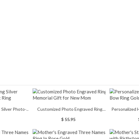
Customized Photo Engraved Ring
Personalized 
c Ring
Memorial Gift for New Mom
Ring
$ 55.95