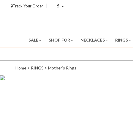
Track Your Order
$
SALE
SHOP FOR
NECKLACES
RINGS
Home
>
RINGS
>
Mother's Rings