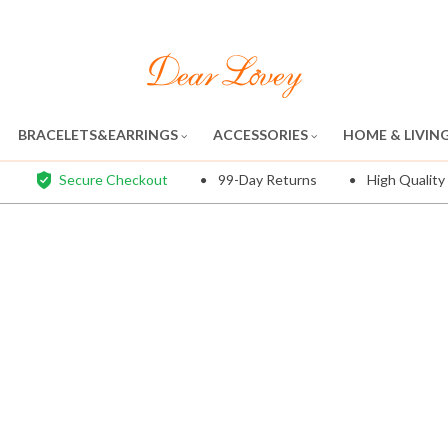
BRACELETS&EARRINGS
ACCESSORIES
HOME & LIVIN
Secure Checkout
99-Day Returns
High Quality