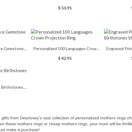
erling Sliver
Birthstones Silver Promise Ring
With
$ 53.95
ece Gemstone
Personalized 100 Languages Crown
Engraved Pri
lver
Projection Ring
Sterl
$ 42.95
 Birthstones
 Ring
ifts from Dearlovey’s vast collection of personalized mothers rings che
 on these
mothers rings or cheap mothers rings, your mum will be thrilled
 just make a purchase!