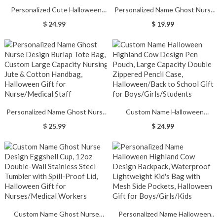
Personalized Cute Halloween
Personalized Name Ghost Nurse
Ghost Candle Holder, Funny
Design Makeup Pouch, Linen
$ 24.99
$ 19.99
Ceramic Candle Holder,
Nursing Cosmetic Bag with
Halloween Home Decoration,
Zipper & Wrist Strap, Halloween
Halloween Gift for
Gift for Nurse/Medical Staff
Kid/Friend/Family
Personalized Name Ghost Nurse
Custom Name Halloween
Design Burlap Tote Bag, Custom
Highland Cow Design Pen Pouch,
$ 25.99
$ 24.99
Large Capacity Nursing Jute &
Large Capacity Double Zippered
Cotton Handbag, Halloween Gift
Pencil Case, Halloween/Back to
for Nurse/Medical Staff
School Gift for
Boys/Girls/Students
Custom Name Ghost Nurse
Personalized Name Halloween