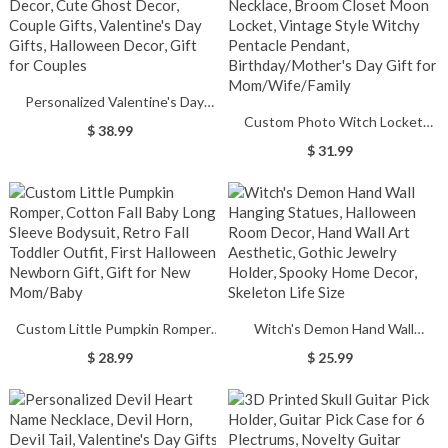
Personalized Valentine's Day
Custom Photo Witch Locket
Decor, Cute Ghost Decor, Couple
$ 38.99
Necklace, Broom Closet Moon
Gifts, Valentine's Day Gifts,
$ 31.99
Locket, Vintage Style Witchy
Halloween Decor, Gift for
Pentacle Pendant,
Couples
Birthday/Mother's Day Gift for
Mom/Wife/Family
Custom Little Pumpkin Romper,
Witch's Demon Hand Wall
Cotton Fall Baby Long Sleeve
Hanging Statues, Halloween
$ 28.99
$ 25.99
Bodysuit, Retro Fall Toddler
Room Decor, Hand Wall Art
Outfit, First Halloween Newborn
Aesthetic, Gothic Jewelry Holder,
Gift, Gift for New Mom/Baby
Spooky Home Decor, Skeleton
Life Size