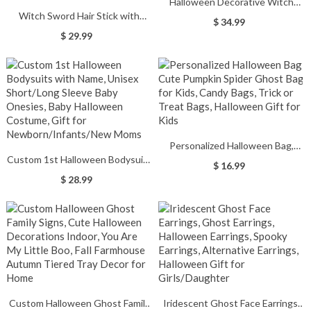
Halloween Decorative Witch
Witch Sword Hair Stick with
Statue Resin Pumpkin Elegant
$ 34.99
Purple Triple Moon Hair Dagger
Witch Doll Figure Sculpture
$ 29.99
Design, Witch Hecate Hair Stick,
Ornaments Party Home
Gothic Hair Chopsticks for Buns,
Halloween Decor Gifts
Gothic Fashions
Personalized Halloween Bag,
Custom 1st Halloween Bodysuits
Cute Pumpkin Spider Ghost Bag
$ 16.99
with Name, Unisex Short/Long
for Kids, Candy Bags, Trick or
$ 28.99
Sleeve Baby Onesies, Baby
Treat Bags, Halloween Gift for
Halloween Costume, Gift for
Kids
Newborn/Infants/New Moms
Custom Halloween Ghost Family
Iridescent Ghost Face Earrings,