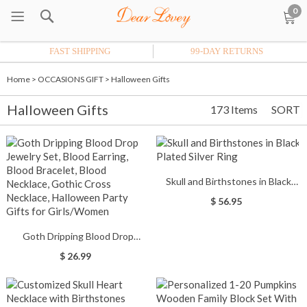
0
FAST SHIPPING
99-DAY RETURNS
Home
>
OCCASIONS GIFT
>
Halloween Gifts
Halloween Gifts
173 Items
SORT
Skull and Birthstones in Black
Plated Silver Ring
$ 56.95
Goth Dripping Blood Drop
Jewelry Set, Blood Earring, Blood
$ 26.99
Bracelet, Blood Necklace, Gothic
Cross Necklace, Halloween Party
Gifts for Girls/Women