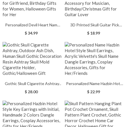
Personalized Devil Heart Name
3D Printed Skull Guitar Pick
Necklace, Devil Horn, Devil Tail,
Holder, Guitar Pick Case for 6
$ 34.99
$ 18.99
Valentine's Day Gifts for
Plectrums, Novelty Guitar
Girlfriend, Birthday Gifts for
Accessory for Musician,
Women, Halloween Gifts for Her
Birthday/Christmas Gift for
Guitar Lover
Gothic Skull Cigarette Ashtray,
Personalized Name Hazbin Hotel
Outdoor Ash Dish, Human Skull
Style Skull Earrings, Acrylic
$ 28.00
$ 22.99
Gothic Decoration, Resin Ashtray
Velvette's Skull Name Dangle
Skull Mold Cigarette Holder,
Earrings, Cosplay Accessories,
Gothic/Halloween Gift
Gifts for Her/Friends