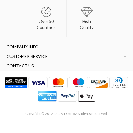
Over 50
High
Countries
Quality
COMPANY INFO
CUSTOMER SERVICE
CONTACT US
Copyright © 2012-2026, Dearlovey Rights Reserved.