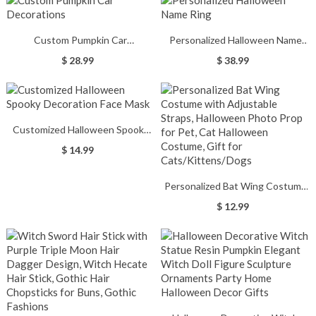
Custom Pumpkin Car
Personalized Halloween Name
Decorations
Ring
$ 28.99
$ 38.99
Customized Halloween Spooky
Decoration Face Mask
$ 14.99
Personalized Bat Wing Costume
with Adjustable Straps,
$ 12.99
Halloween Photo Prop for Pet,
Cat Halloween Costume, Gift for
Cats/Kittens/Dogs