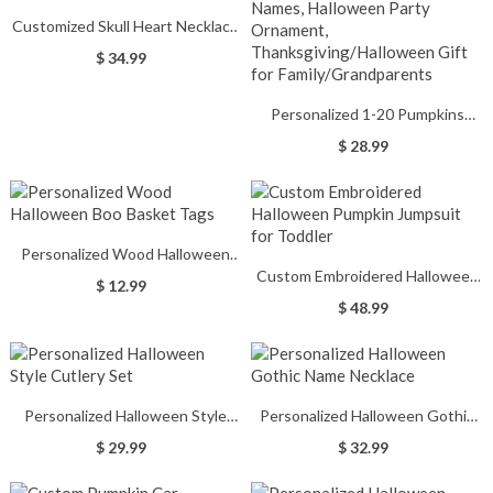
Customized Skull Heart Necklace
with Birthstones
$ 34.99
Personalized 1-20 Pumpkins
Wooden Family Block Set With
$ 28.99
Names, Halloween Party
Ornament,
Thanksgiving/Halloween Gift for
Family/Grandparents
Personalized Wood Halloween
Custom Embroidered Halloween
Boo Basket Tags
$ 12.99
Pumpkin Jumpsuit for Toddler
$ 48.99
Personalized Halloween Style
Personalized Halloween Gothic
Cutlery Set
Name Necklace
$ 29.99
$ 32.99