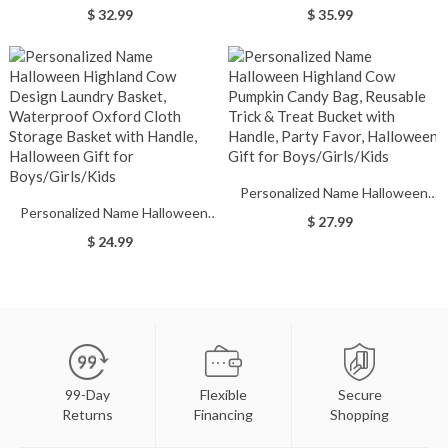
Design Eggshell Cup, 12oz
Highland Cow Design Backpack,
$ 32.99
$ 35.99
Double-Wall Stainless Steel
Waterproof Lightweight Kid's
Tumbler with Spill-Proof Lid,
Bag with Mesh Side Pockets,
Halloween Gift for
Halloween Gift for
Nurses/Medical Workers
Boys/Girls/Kids
Personalized Name Halloween
Personalized Name Halloween
Highland Cow Pumpkin Candy
$ 27.99
Highland Cow Design Laundry
Bag, Reusable Trick & Treat
$ 24.99
Basket, Waterproof Oxford Cloth
Bucket with Handle, Party Favor,
Storage Basket with Handle,
Halloween Gift for
Halloween Gift for
Boys/Girls/Kids
Boys/Girls/Kids
99-Day
Flexible
Secure
Returns
Financing
Shopping