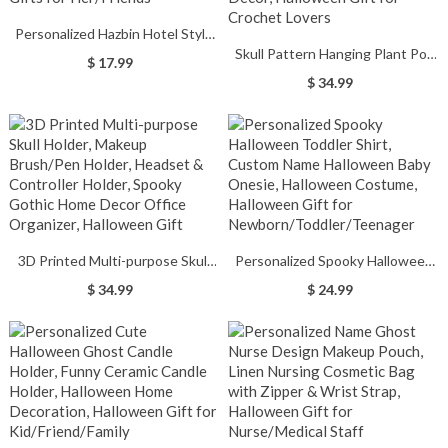
Personalized Hazbin Hotel Style
Skull Pattern Hanging Plant Pot
Key Earrings with Initial,
$ 17.99
Crochet Ornament, Skull Pattern
Handmade 2 Colors Dangle
$ 34.99
Plant Crochet, Gothic Horror
Earrings, Cosplay Accessories,
Crochet Home Car Decor,
Gifts for Her/Friends
Halloween Gift for Crochet
Lovers
3D Printed Multi-purpose Skull
Personalized Spooky Halloween
Holder, Makeup Brush/Pen
Toddler Shirt, Custom Name
$ 34.99
$ 24.99
Holder, Headset & Controller
Halloween Baby Onesie,
Holder, Spooky Gothic Home
Halloween Costume, Halloween
Decor Office Organizer,
Gift for
Halloween Gift
Newborn/Toddler/Teenager