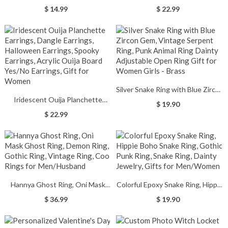
Signs, Cute Halloween
Ghost Earrings, Halloween
$ 14.99
$ 22.99
Decorations Indoor, You Are My
Earrings, Spooky Earrings,
Little Boo, Fall Farmhouse
Alternative Earrings, Halloween
Autumn Tiered Tray Decor for
Gift for Girls/Daughter
Home
Silver Snake Ring with Blue Zircon
Iridescent Ouija Planchette
Gem, Vintage Serpent Ring, Punk
$ 19.90
Earrings, Dangle Earrings,
Animal Ring Dainty Adjustable
$ 22.99
Halloween Earrings, Spooky
Open Ring Gift for Women Girls -
Earrings, Acrylic Ouija Board
Brass
Yes/No Earrings, Gift for Women
Hannya Ghost Ring, Oni Mask
Colorful Epoxy Snake Ring, Hippie
Ghost Ring, Demon Ring, Gothic
Boho Snake Ring, Gothic Punk
$ 36.99
$ 19.90
Ring, Vintage Ring, Cool Rings for
Ring, Snake Ring, Dainty Jewelry,
Men/Husband
Gifts for Men/Women