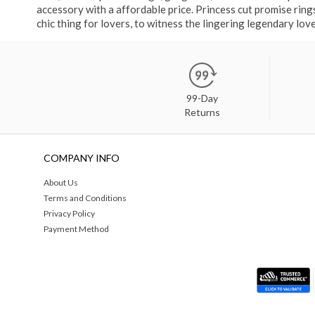
accessory with a affordable price. Princess cut promise rin
chic thing for lovers, to witness the lingering legendary love
99-Day
Returns
COMPANY INFO
About Us
Terms and Conditions
Privacy Policy
Payment Method