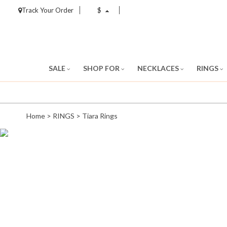
Track Your Order
$
SALE
SHOP FOR
NECKLACES
RINGS
Home
>
RINGS
>
Tiara Rings