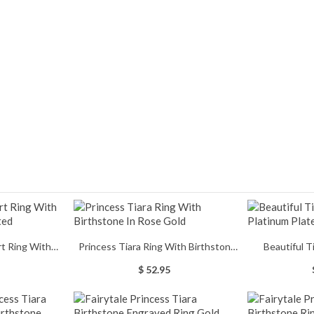
rt Ring With
Princess Tiara Ring With Birthstone
Beautiful T
d Plated
In Rose Gold
Pla
$ 52.95