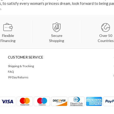
gs, to satisfy every woman's princess dream, look forward to being p
.
Flexible
Secure
Over 50
Financing
Shopping
Countries
CUSTOMER SERVICE
Shipping & Tracking
FAQ
99 Day Returns