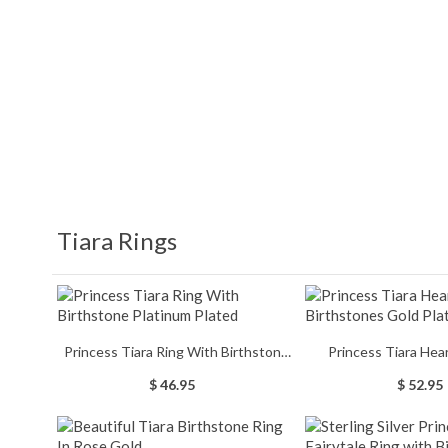
Tiara Rings
Princess Tiara Ring With Birthstone
Princess Tiara Hea
Platinum Plated
Birthstones Gol
$ 46.95
$ 52.95