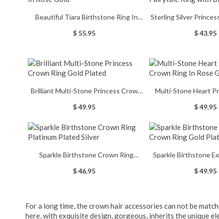
Beautiful Tiara Birthstone Ring In
Sterling Silver Princess Tiara
Rose Gold
Ring with Bir
$ 55.95
$ 43.95
Brilliant Multi-Stone Princess Crown
Multi-Stone Heart P
Ring Gold Plated
Ring In Rose
$ 49.95
$ 49.95
Sparkle Birthstone Crown Ring
Sparkle Birthstone E
Platinum Plated Silver
Ring Gold P
$ 46.95
$ 49.95
For a long time, the crown hair accessories can not be match
here, with exquisite design, gorgeous, inherits the unique e