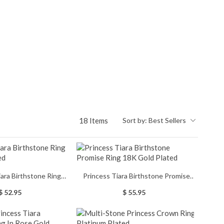
18 Items
Sort by:
Best Sellers
iara Birthstone Ring
Princess Tiara Birthstone Promise
tinum Plated
Ring 18K Gold Plated
$ 52.95
$ 55.95