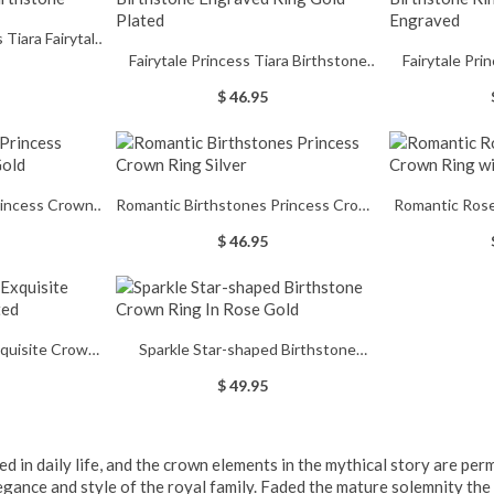
 Fairytale
Fairytale Princess Tiara Birthstone
Fairytale Pri
thstone
Engraved Ring Gold Plated
Ring In R
$ 46.95
rincess Crown
Romantic Birthstones Princess Crown
Romantic Ros
 Gold
Ring Silver
Ring w
$ 46.95
xquisite Crown
Sparkle Star-shaped Birthstone
lated
Crown Ring In Rose Gold
$ 49.95
ed in daily life, and the crown elements in the mythical story are p
legance and style of the royal family. Faded the mature solemnity th