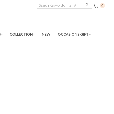
0
G
COLLECTION
NEW
OCCASIONS GIFT