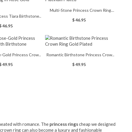
Multi-Stone Princess Crown Ring
ncess Tiara Birthstone
Platinum Plated
$ 46.95
ose Gold Engraved
$ 46.95
e-Gold Princess Crown
Romantic Birthstone Princess Crown
ith Birthstone
Ring Gold Plated
$ 49.95
$ 49.95
ermeated with romance. The
princess rings
cheap we designed
e crown ring can also become a luxury and fashionable