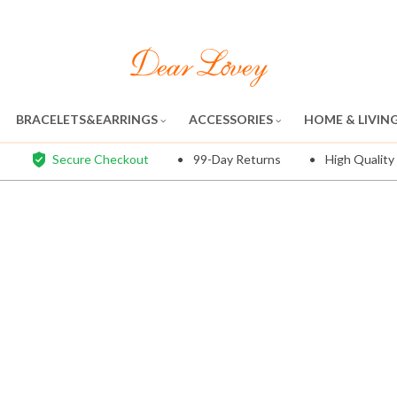
BRACELETS&EARRINGS
ACCESSORIES
HOME & LIVIN
Secure Checkout
99-Day Returns
High Quality