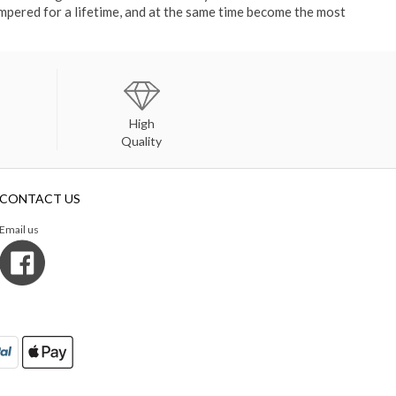
ampered for a lifetime, and at the same time become the most
High
Quality
CONTACT US
Email us