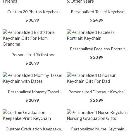
Custom 20 Photos Keychain
Personalized Tassel Keychain
Romantic Gifts for Lovers &
Graduation Gift 2021 & Other
$ 38.99
$ 24.99
Friends
Years
Personalized Faceless Portrait
Personalized Birthstone
Keychain
$ 20.99
Keychain Gift For Mom Grandma
$ 28.99
Personalized Mommy Tassel
Personalized Dinosaur Keychain
Keychain with Dates
Gift For Dad
$ 20.99
$ 26.99
Custom Graduation Keepsake
Personalized Nurse Keychain