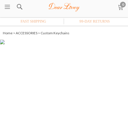
0
FAST SHIPPING
99-DAY RETURNS
Home
>
ACCESSORIES
>
Custom Keychains