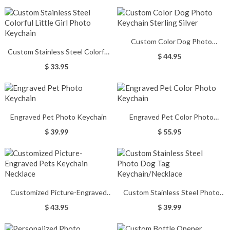
Custom Color Dog Photo
Custom Stainless Steel Colorful
Keychain Sterling Silver
$ 44.95
Little Girl Photo Keychain
$ 33.95
Engraved Pet Photo Keychain
Engraved Pet Color Photo
Keychain
$ 39.99
$ 55.95
Customized Picture-Engraved
Custom Stainless Steel Photo
Pets Keychain Necklace
Dog Tag Keychain/Necklace
$ 43.95
$ 39.99