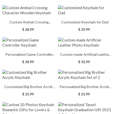
Custom Animal Crossing
Customized Keychain for Dad
Character Wooden Keychain
$ 28.99
$ 29.99
Personalized Game Controller
Custom-made Artificial Leather
Keychain
Photo Keychain
$ 28.99
$ 32.99
Customized Big Brother Acrylic
Personalized Big Brother Acrylic
Keychain
Keychain Set of 2
$ 25.99
$ 25.99