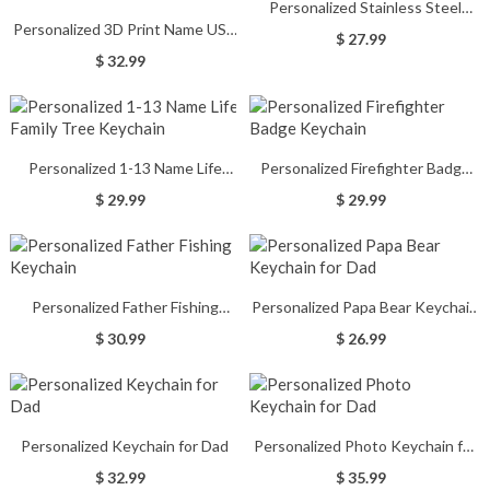
Personalized Stainless Steel
Personalized 3D Print Name USB
Fishing Keychain
$ 27.99
Keychain 16GB/32GB/64GB
$ 32.99
Personalized 1-13 Name Life
Personalized Firefighter Badge
Family Tree Keychain
Keychain
$ 29.99
$ 29.99
Personalized Father Fishing
Personalized Papa Bear Keychain
Keychain
for Dad
$ 30.99
$ 26.99
Personalized Keychain for Dad
Personalized Photo Keychain for
Dad
$ 32.99
$ 35.99