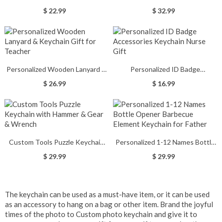
Print Keychain
Nursing Graduation Gifts
$ 22.99
$ 32.99
Personalized Wooden Lanyard &
Personalized ID Badge
Keychain Gift for Teacher
Accessories Keychain Nurse Gift
$ 26.99
$ 16.99
Custom Tools Puzzle Keychain
Personalized 1-12 Names Bottle
with Hammer & Gear & Wrench
Opener Barbecue Element
$ 29.99
$ 29.99
Keychain for Father
The keychain can be used as a must-have item, or it can be used
as an accessory to hang on a bag or other item. Brand the joyful
times of the photo to
Custom photo keychain
and give it to