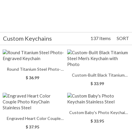
Custom Keychains
137 Items
SORT
Round Titanium Steel Photo-
Custom-Built Black Titanium
Engraved Keychain
$ 36.99
Steel Men's Keychain with Photo
$ 33.99
Custom Baby's Photo Keychain
Engraved Heart Color Couple
Stainless Steel
$ 33.95
Photo KeyChain Stainless Steel
$ 37.95