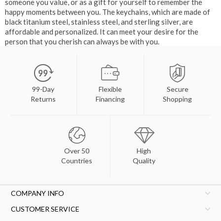
someone you value, or as a gift for yourself to remember the
happy moments between you. The keychains, which are made of
black titanium steel, stainless steel, and sterling silver, are
affordable and personalized. It can meet your desire for the
person that you cherish can always be with you.
99-Day
Flexible
Secure
Returns
Financing
Shopping
Over 50
High
Countries
Quality
COMPANY INFO
CUSTOMER SERVICE