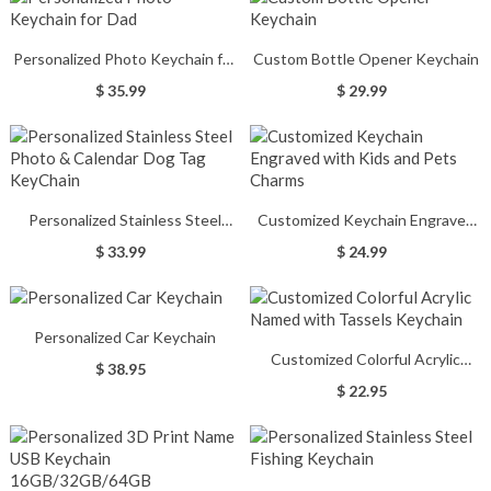
Personalized Photo Keychain for
Custom Bottle Opener Keychain
Dad
$ 35.99
$ 29.99
Personalized Stainless Steel
Customized Keychain Engraved
Photo & Calendar Dog Tag
with Kids and Pets Charms
$ 33.99
$ 24.99
KeyChain
Personalized Car Keychain
Customized Colorful Acrylic
$ 38.95
Named with Tassels Keychain
$ 22.95