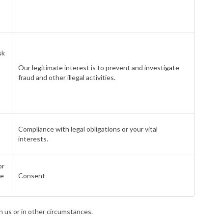
sk
Our legitimate interest is to prevent and investigate
fraud and other illegal activities.
Compliance with legal obligations or your vital
interests.
or
de
Consent
h us or in other circumstances.