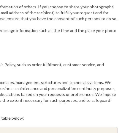
formation of others. If you choose to share your photographs
il address of the recipient) to fulfill your request and for
ease ensure that you have the consent of such persons to do so.
d image information such as the time and the place your photo
s Policy, such as order fulfillment, customer service, and
 processes, management structures and technical systems. We
r business maintenance and personalization continuity purposes,
o take actions based on your requests or preferences. We impose
d to the extent necessary for such purposes, and to safeguard
e table below: