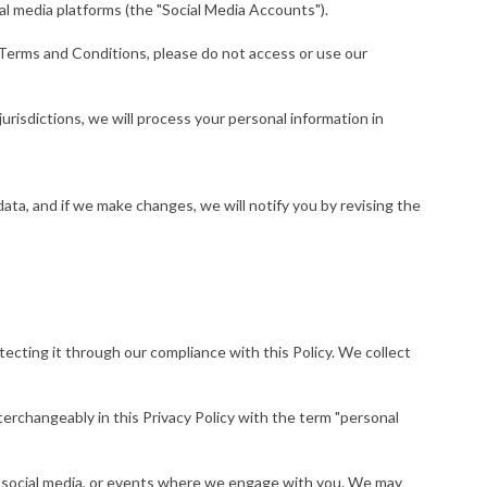
al media platforms (the "Social Media Accounts").
e Terms and Conditions, please do not access or use our
urisdictions, we will process your personal information in
ata, and if we make changes, we will notify you by revising the
tecting it through our compliance with this Policy. We collect
nterchangeably in this Privacy Policy with the term "personal
ike social media, or events where we engage with you. We may