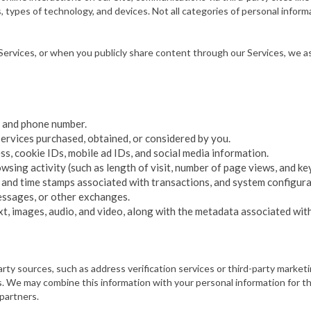
types of technology, and devices. Not all categories of personal informat
rvices, or when you publicly share content through our Services, we as
l, and phone number.
ervices purchased, obtained, or considered by you.
s, cookie IDs, mobile ad IDs, and social media information.
ing activity (such as length of visit, number of page views, and keys
te and time stamps associated with transactions, and system configur
messages, or other exchanges.
t, images, audio, and video, along with the metadata associated with
 party sources, such as address verification services or third-party marke
e may combine this information with your personal information for the
 partners.