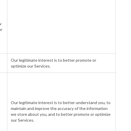
w
or
Our legitimate interest is to better promote or
optimize our Services.
Our legitimate interest is to better understand you, to
maintain and improve the accuracy of the information
we store about you, and to better promote or optimize
our Services.