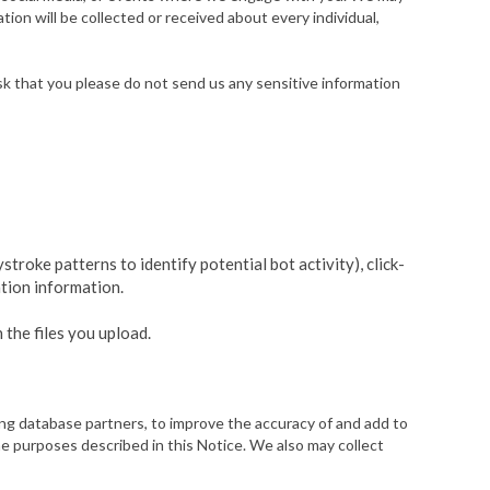
ion will be collected or received about every individual,
k that you please do not send us any sensitive information
troke patterns to identify potential bot activity), click-
ation information.
 the files you upload.
ting database partners, to improve the accuracy of and add to
 purposes described in this Notice. We also may collect