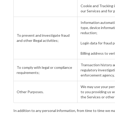
Cookie and Tracking i
our Services and for 
Information automatic
type, device informat
reduction;
To prevent and investigate fraud
and other illegal activities;
Login data for fraud
Billing address to ve
Transaction history a
To comply with legal or compliance
regulatory investiga
requirements;
enforcement agency, r
We may use your perso
Other Purposes.
to you providing us w
the Services or other
In addition to any personal information, from time to time we ma