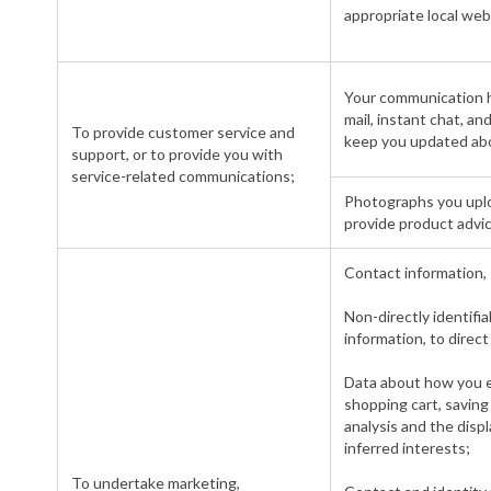
appropriate local web
Your communication hi
mail, instant chat, a
To provide customer service and
keep you updated abo
support, or to provide you with
service-related communications;
Photographs you uplo
provide product advic
Contact information, 
Non-directly identifi
information, to direc
Data about how you en
shopping cart, saving 
analysis and the displ
inferred interests;
To undertake marketing,