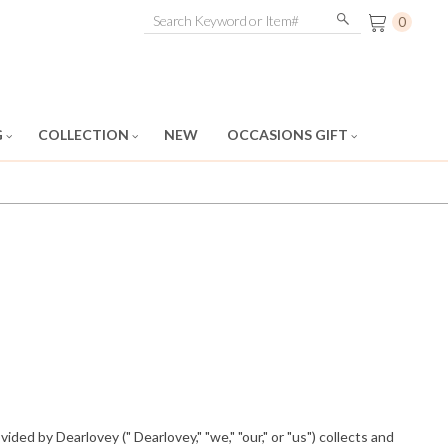
0
G
COLLECTION
NEW
OCCASIONS GIFT
ded by Dearlovey (" Dearlovey," "we," "our," or "us") collects and