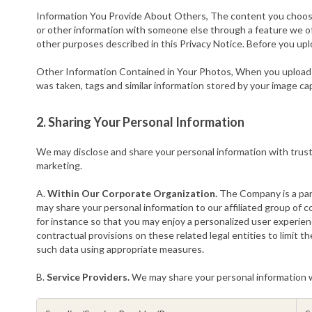
Information You Provide About Others, The content you choose 
or other information with someone else through a feature we offe
other purposes described in this Privacy Notice. Before you up
Other Information Contained in Your Photos, When you upload y
was taken, tags and similar information stored by your image ca
2. Sharing Your Personal Information
We may disclose and share your personal information with trusted 
marketing.
A.
Within Our Corporate Organization.
The Company is a part
may share your personal information to our affiliated group of 
for instance so that you may enjoy a personalized user experien
contractual provisions on these related legal entities to limit 
such data using appropriate measures.
B.
Service Providers.
We may share your personal information wit