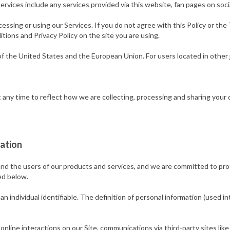
rvices include any services provided via this website, fan pages on soci
essing or using our Services. If you do not agree with this Policy or th
tions and Privacy Policy on the site you are using.
of the United States and the European Union. For users located in other j
 any time to reflect how we are collecting, processing and sharing your d
ation
 and the users of our products and services, and we are committed to pro
ed below.
an individual identifiable. The definition of personal information (used i
 online interactions on our Site, communications via third-party sites l