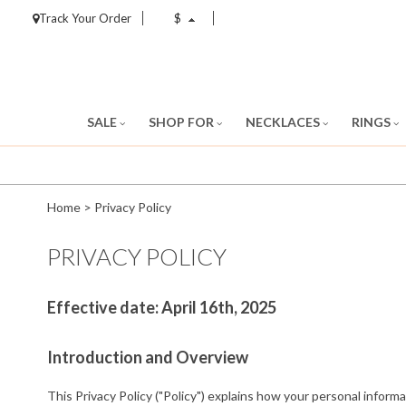
Track Your Order
$
SALE
SHOP FOR
NECKLACES
RINGS
Home
>
Privacy Policy
PRIVACY POLICY
Effective date: April 16th, 2025
Introduction and Overview
This Privacy Policy ("Policy") explains how your personal informa