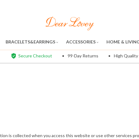
BRACELETS&EARRINGS
ACCESSORIES
HOME & LIVIN
Secure Checkout
99-Day Returns
High Quality
tion is collected when you access this website or use other services provi