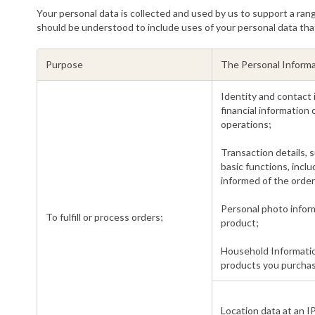
Your personal data is collected and used by us to support a rang
should be understood to include uses of your personal data tha
Purpose
The Personal Informa
Identity and contact
financial information
operations;
Transaction details, s
basic functions, incl
informed of the order
Personal photo inform
To fulfill or process orders;
product;
Household Informatio
products you purchas
Location data at an IP