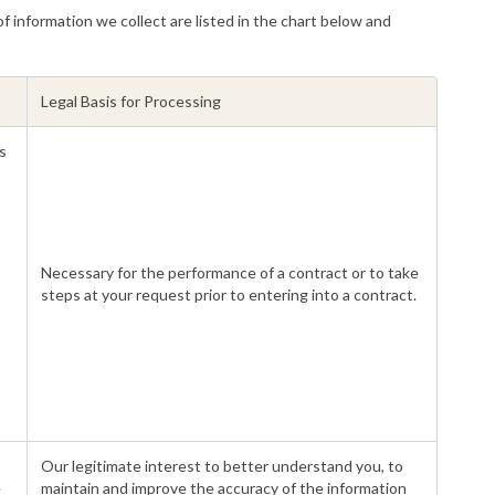
f information we collect are listed in the chart below and
Legal Basis for Processing
s
Necessary for the performance of a contract or to take
steps at your request prior to entering into a contract.
Our legitimate interest to better understand you, to
e
maintain and improve the accuracy of the information