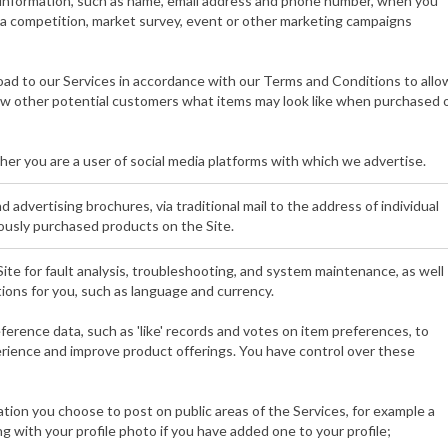
 information, such as name, email address and phone number, when you
o a competition, market survey, event or other marketing campaigns
ad to our Services in accordance with our Terms and Conditions to allo
how other potential customers what items may look like when purchased 
er you are a user of social media platforms with which we advertise.
 advertising brochures, via traditional mail to the address of individual
usly purchased products on the Site.
ite for fault analysis, troubleshooting, and system maintenance, as well
tions for you, such as language and currency.
eference data, such as 'like' records and votes on item preferences, to
erience and improve product offerings. You have control over these
ation you choose to post on public areas of the Services, for example a
g with your profile photo if you have added one to your profile;