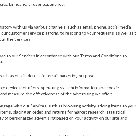
site, language, or user experience.
story with us via various channels, such as email, phone, social media,
nd our customer service platform, to respond to your requests, as well as 
ut the Services;
ad to our Services in accordance with our Terms and Conditions to
e.
such as email address for email marketing purposes;
able device identifiers, operating system information, and cookie
t and measure the effectiveness of the advertising we offer;
gage with our Services, such as browsing activity, adding items to you
items, placing an order, and returns for market research, statistical
ay of personalized advertising based on your activity on our site and