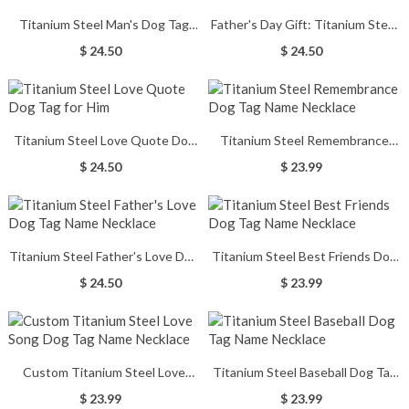
Titanium Steel Man's Dog Tag
Father's Day Gift: Titanium Steel
Cross Nameplate Necklace
Dog Tag Name Necklace
$ 24.50
$ 24.50
Titanium Steel Love Quote Dog
Titanium Steel Remembrance
Tag for Him
Dog Tag Name Necklace
$ 24.50
$ 23.99
Titanium Steel Father's Love Dog
Titanium Steel Best Friends Dog
Tag Name Necklace
Tag Name Necklace
$ 24.50
$ 23.99
Custom Titanium Steel Love
Titanium Steel Baseball Dog Tag
Song Dog Tag Name Necklace
Name Necklace
$ 23.99
$ 23.99