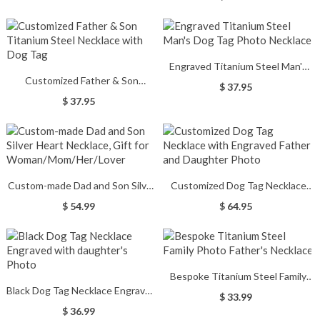
Engraved Titanium Steel Man's
Customized Father & Son
Dog Tag Photo Necklace
$ 37.95
Titanium Steel Necklace with
$ 37.95
Dog Tag
Custom-made Dad and Son Silver
Customized Dog Tag Necklace
Heart Necklace, Gift for
with Engraved Father and
$ 54.99
$ 64.95
Woman/Mom/Her/Lover
Daughter Photo
Bespoke Titanium Steel Family
Black Dog Tag Necklace Engraved
Photo Father's Necklace
$ 33.99
with daughter's Photo
$ 36.99