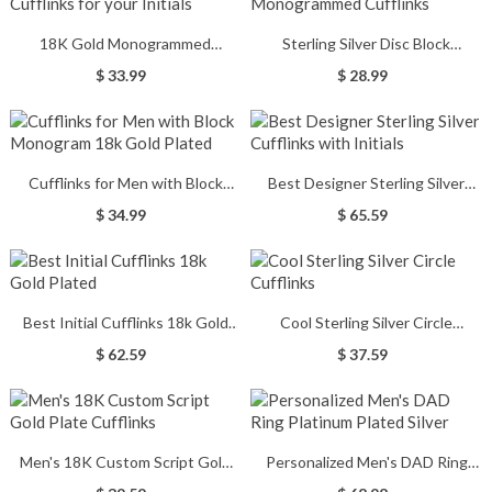
18K Gold Monogrammed
Sterling Silver Disc Block
Cufflinks for your Initials
Monogrammed Cufflinks
$ 33.99
$ 28.99
Cufflinks for Men with Block
Best Designer Sterling Silver
Monogram 18k Gold Plated
Cufflinks with Initials
$ 34.99
$ 65.59
Best Initial Cufflinks 18k Gold
Cool Sterling Silver Circle
Plated
Cufflinks
$ 62.59
$ 37.59
Men's 18K Custom Script Gold
Personalized Men's DAD Ring
Plate Cufflinks
Platinum Plated Silver