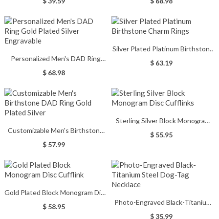
$ 39.59
$ 68.98
Silver Plated Platinum Birthstone
Personalized Men's DAD Ring
Charm Rings
$ 63.19
Gold Plated Silver Engravable
$ 68.98
Sterling Silver Block Monogram
Customizable Men's Birthstone
Disc Cufflinks
$ 55.95
DAD Ring Gold Plated Silver
$ 57.99
Gold Plated Block Monogram Disc
Photo-Engraved Black-Titanium
Cufflink
$ 58.95
Steel Dog-Tag Necklace
$ 35.99