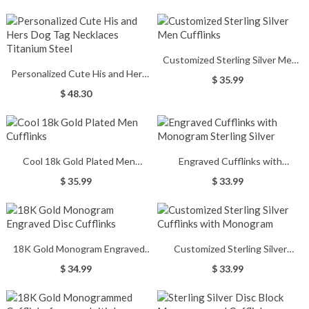
Customized Sterling Silver Men
Personalized Cute His and Hers
Cufflinks
$ 35.99
Dog Tag Necklaces Titanium
$ 48.30
Steel
Cool 18k Gold Plated Men
Engraved Cufflinks with
Cufflinks
Monogram Sterling Silver
$ 35.99
$ 33.99
18K Gold Monogram Engraved
Customized Sterling Silver
Disc Cufflinks
Cufflinks with Monogram
$ 34.99
$ 33.99