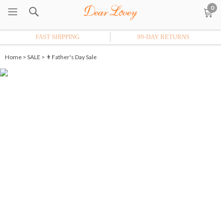
0
FAST SHIPPING
99-DAY RETURNS
Home
>
SALE
>
👨Father's Day Sale