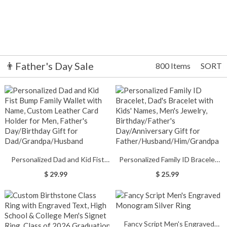
👨Father's Day Sale
800 Items
SORT
Personalized Dad and Kid Fist
Personalized Family ID Bracelet,
Bump Family Wallet with Name,
Dad's Bracelet with Kids' Names,
$ 29.99
$ 25.99
Custom Leather Card Holder for
Men's Jewelry, Birthday/Father's
Men, Father's Day/Birthday Gift
Day/Anniversary Gift for
for Dad/Grandpa/Husband
Father/Husband/Him/Grandpa
Fancy Script Men's Engraved