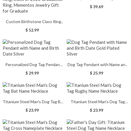
Monogram Silver Ring
$ 39.69
Custom Birthstone Class Ring
with Engraved Text, High School
$ 52.99
& College Men's Signet Ring,
Class of 2026 Graduation Ring,
Mementos Jewelry Gift for
Graduate
Personalized Dog Tag Pendant
Dog Tag Pendant with Name and
with Name and Birth Date Silver
Birth Date Gold Plated Silver
$ 29.99
$ 25.99
Titanium Steel Man's Dog Tag Bat
Titanium Steel Man's Dog Tag
Name Necklace
Rugby Name Necklace
$ 23.99
$ 23.99