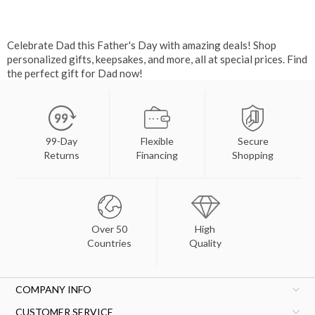
Celebrate Dad this Father's Day with amazing deals! Shop
personalized gifts, keepsakes, and more, all at special prices. Find
the perfect gift for Dad now!
99-Day
Flexible
Secure
Returns
Financing
Shopping
Over 50
High
Countries
Quality
COMPANY INFO
CUSTOMER SERVICE