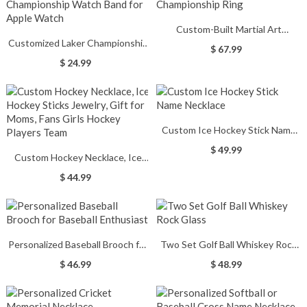
Gift
Custom-Built Martial Art
Customized Laker Championship
Championship Ring
$ 67.99
Watch Band for Apple Watch
$ 24.99
Custom Ice Hockey Stick Name
Necklace
$ 49.99
Custom Hockey Necklace, Ice
Hockey Sticks Jewelry, Gift for
$ 44.99
Moms, Fans Girls Hockey Players
Team
Personalized Baseball Brooch for
Two Set Golf Ball Whiskey Rock
Baseball Enthusiast
Glass
$ 46.99
$ 48.99