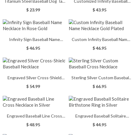
Titanium Steel Baseball Dog Tag
Customized Infinity Baseball
Name Necklace
Name Necklace Sterling Silver
$ 23.99
$ 43.95
Infinity Sign Baseball Name
Custom Infinity Baseball Name
Necklace In Rose Gold
Necklace Gold Plated
$ 46.95
$ 46.95
Engraved Silver Cross-Shield
Sterling Silver Custom Baseball
Baseball Necklace
Cross Necklace
$ 54.99
$ 66.95
Engraved Baseball Line Cross
Engraved Baseball Solitaire
Necklace in Silver
Birthstone Ring in Silver
$ 48.95
$ 44.95