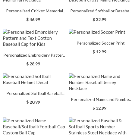
Personalized Cricket Memorial
Personalized Softball or Baseball
Necklace
Cross Name Necklace
$ 46.99
$ 32.99
Personalized Soccer Print
$ 12.99
Personalized Embroidery Pattern
and Text Cotton Baseball Cap for
$ 28.99
Kids
Personalized Softball Baseball
Personalized Name and Number
Helmet Decal
$ 20.99
Baseball Jersey Necklace
$ 32.99