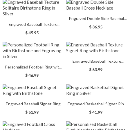
Engraved Double Side Baseball
Engraved Baseball Texture
Cross Necklace
$ 36.95
Solitaire Birthstone Ring in Silver
$ 45.95
Engraved Baseball Texture
Personalized Football Ring with
Signet Ring with Birthstone
$ 63.99
Birthstone and Engraving in Silver
$ 46.99
Engraved Baseball Signet Ring
Engraved Basketball Signet Ring
with Birthstone
in Silver
$ 51.99
$ 41.99