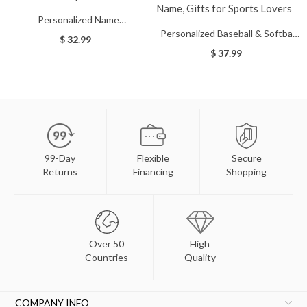
Personalized Name
Personalized Baseball & Softball
Baseball/Softball/Football Cap,
$ 32.99
Sports Number Stainless Steel
Custom Ball Cap
$ 37.99
Necklace with Name, Gifts for
Sports Lovers
99-Day
Flexible
Secure
Returns
Financing
Shopping
Over 50
High
Countries
Quality
COMPANY INFO