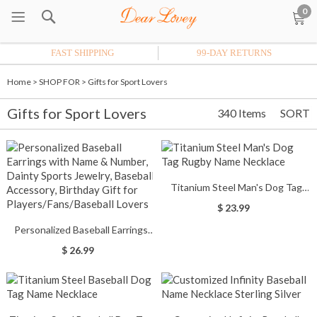
0
FAST SHIPPING
99-DAY RETURNS
Home
>
SHOP FOR
>
Gifts for Sport Lovers
Gifts for Sport Lovers
340 Items
SORT
Titanium Steel Man's Dog Tag
Rugby Name Necklace
$ 23.99
Personalized Baseball Earrings
with Name & Number, Dainty
$ 26.99
Sports Jewelry, Baseball
Accessory, Birthday Gift for
Players/Fans/Baseball Lovers