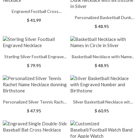
Engraved Football Cross
Personalized Basketball Dunk
Necklace
$ 41.99
Necklace with Birthstone In
$ 48.95
Silver
Sterling Silver Football Engraved
Basketball Necklace with Names
Necklace
in Circle in Sliver
$ 79.95
$ 48.95
Personalized Silver Tennis Rachet
Silver Basketball Necklace with
Name Necklace donning
Engraved Number and Birthstone
$ 47.95
$ 60.95
Birthstone