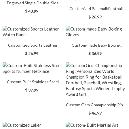
Engraved Single Double-Side
Customized Baseball/Football
Baseball Bat Cross Necklace
$ 43.99
Watch Band for Apple Watch
$ 26.99
Customized Sports Leather
Custom-made Baby Boxing
Watch Band
Gloves
$ 26.99
$ 36.99
Custom-Built Stainless Steel
Sports Number Necklace
$ 37.99
Custom Gem Championship Ring,
Personalized World Champion
$ 46.99
Ring for Basketball, Football,
Baseball, Wrestling, Fantasy
Sports Winner, Trophy Award