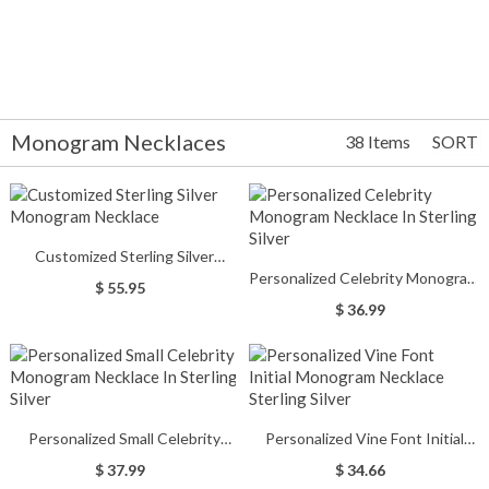
Monogram Necklaces
38 Items
SORT
Customized Sterling Silver
Personalized Celebrity Monogram
Monogram Necklace
$ 55.95
Necklace In Sterling Silver
$ 36.99
Personalized Small Celebrity
Personalized Vine Font Initial
Monogram Necklace In Sterling
Monogram Necklace Sterling
$ 37.99
$ 34.66
Silver
Silver