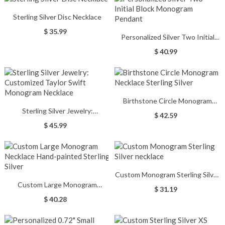
Sterling Silver Disc Necklace
$ 35.99
Personalized Silver Two Initial
Block Monogram Pendant
$ 40.99
Birthstone Circle Monogram
Sterling Silver Jewelry:
Necklace Sterling Silver
$ 42.59
Customized Taylor Swift
$ 45.99
Monogram Necklace
Custom Monogram Sterling Silver
Custom Large Monogram
necklace
$ 31.19
Necklace Hand-painted Sterling
$ 40.28
Silver