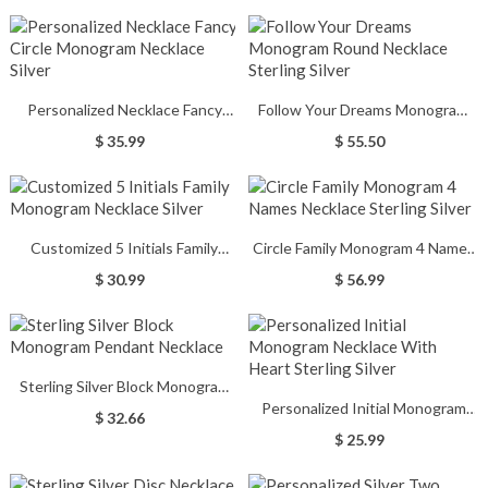
Personalized Necklace Fancy
Follow Your Dreams Monogram
Circle Monogram Necklace Silver
Round Necklace Sterling Silver
$ 35.99
$ 55.50
Customized 5 Initials Family
Circle Family Monogram 4 Names
Monogram Necklace Silver
Necklace Sterling Silver
$ 30.99
$ 56.99
Sterling Silver Block Monogram
Personalized Initial Monogram
Pendant Necklace
$ 32.66
Necklace With Heart Sterling
$ 25.99
Silver