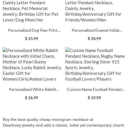
Gift for Family/Friend/Lover
Mom/Wife/Family
Personalized Dog Paw Print
Personalized Enamel Initial
Necklace with Sideway Name,
Necklace with Name, Colorful
$ 25.99
$ 24.99
Dainty Letter Pendant Necklace,
Letter Pendant Necklace, Dainty
Pet Memorial Jewelry, Birthday
Jewelry, Birthday/Anniversary
Gift for Pet Lover/Dog Mom/Her
Gift for Friends/Women/Men
Personalized White Rabbit
Custom Name Football Pendant
Necklace with Initial Charm,
Necklace, Rugby Name Necklace,
$ 26.99
$ 19.99
Mother of Pearl Bunny Necklace,
Sterling Silver 925 Sports Jewelry,
Lucky Rabbit Jewelry, Easter Gift
Birthday/Anniversary Gift for
for Women/Girls/Animal Lovers
Football Lovers/Players
Buy the best quality cheap monogram necklace at
Dearlovey
jewelry and add a classic,
initial yet contemporary charm