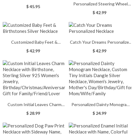
Personalized Steering Wheel
Engraved Disc Choker Necklace
$ 45.95
Name & Birthstone Necklace in
$ 42.99
Rose Gold
Customized Baby Feet &
Catch Your Dreams Personalized
Birthstones Silver Necklace
Necklace
$ 42.99
$ 42.99
Custom Initial Leaves Charm
Personalized Dainty Monogram
Necklace with Birthstone,
Necklace, Custom Tiny Initials
$ 28.99
$ 24.99
Sterling Silver 925 Women's
Dangle Silver Necklace, Women's
Jewelry,
Jewelry, Mother's
Birthday/Christmas/Anniversary
Day/Birthday/Gift for