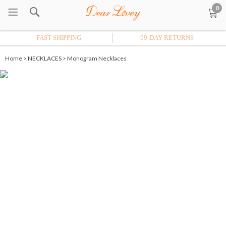
0
FAST SHIPPING
99-DAY RETURNS
Home
>
NECKLACES
>
Monogram Necklaces