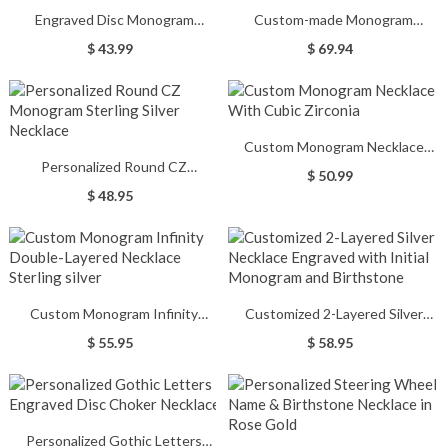
Engraved Disc Monogram
Custom-made Monogram
Necklace In Rose Gold
Bracelet & Necklace Set
$ 43.99
$ 69.94
Custom Monogram Necklace
Personalized Round CZ
With Cubic Zirconia
$ 50.99
Monogram Sterling Silver
$ 48.95
Necklace
Custom Monogram Infinity
Customized 2-Layered Silver
Double-Layered Necklace
Necklace Engraved with Initial
$ 55.95
$ 58.95
Sterling silver
Monogram and Birthstone
Personalized Gothic Letters