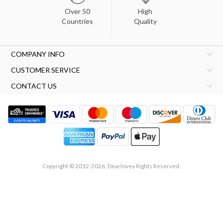
Over 50
High
Countries
Quality
COMPANY INFO
CUSTOMER SERVICE
CONTACT US
Copyright © 2012-2026, Dearlovey Rights Reserved.