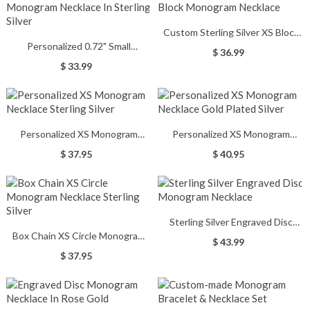
Custom Sterling Silver XS Block
Personalized 0.72" Small
Monogram Necklace
$ 36.99
Monogram Necklace In Sterling
$ 33.99
Silver
Personalized XS Monogram
Personalized XS Monogram
Necklace Sterling Silver
Necklace Gold Plated Silver
$ 37.95
$ 40.95
Sterling Silver Engraved Disc
Box Chain XS Circle Monogram
Monogram Necklace
$ 43.99
Necklace Sterling Silver
$ 37.95