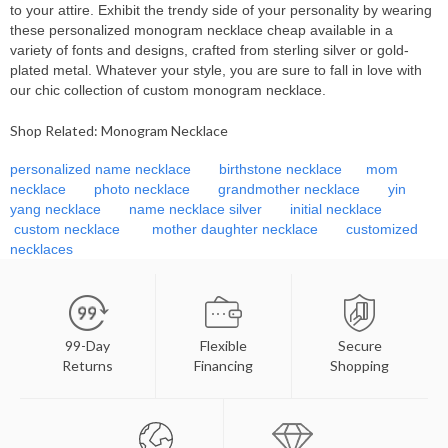
to your attire. Exhibit the trendy side of your personality by wearing
these personalized
monogram necklace cheap available in a
variety of fonts and designs, crafted from sterling silver or gold-
plated metal. Whatever your style, you are sure to fall in love with
our chic collection of custom monogram necklace.
Shop Related: Monogram Necklace
personalized name necklace
birthstone necklace
mom
necklace
photo necklace
grandmother necklace
yin
yang necklace
name necklace silver
initial necklace
custom necklace
mother daughter necklace
customized
necklaces
99-Day
Flexible
Secure
Returns
Financing
Shopping