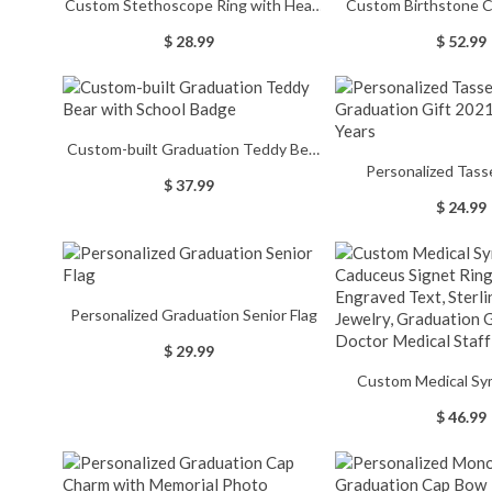
Custom Stethoscope Ring with Heart
Custom Birthstone C
Birthstone, Stethoscope Enamel Ring,
Engraved Text, High S
$ 28.99
$ 52.99
Women's Jewelry,
Men's Signet Ring, 
Graduation/Birthday Gift for
Graduation Ring, Me
Nurses/Doctors/Medical Students
Gift for Gra
Custom-built Graduation Teddy Bear
Personalized Tass
with School Badge
$ 37.99
Graduation Gift 2021
$ 24.99
Personalized Graduation Senior Flag
$ 29.99
Custom Medical Sy
Caduceus Signet Ring
$ 46.99
Text, Sterling Silve
Graduation Gift for
Medical St