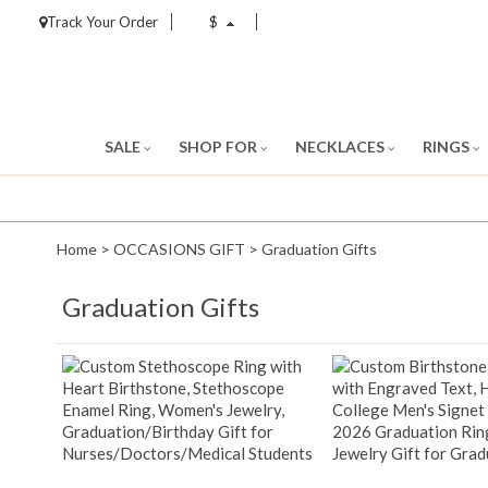
Track Your Order
$
SALE
SHOP FOR
NECKLACES
RINGS
Home
>
OCCASIONS GIFT
>
Graduation Gifts
Graduation Gifts