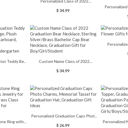
Personalized Class of 2022
er's Day Gift,
Personalize
Graduation Necklace with Name,
ing for
$ 34.99
Set, Natural 
Stainless Steel Bachelor Cap Name
/Family
Birthday/Chri
Necklace, Graduation Gift for
Boy/Girl/Friend/Student
Lawyers/Docto
Personaliz
Flower Gifts
ion Teddy Bear
Custom Name Class of 2022
ush Teddy Bear
Graduation Bear Necklace, Sterling
$ 34.99
aduation Gifts
Silver/Brass Bachelor Cap Bear
s/Kindergarten
Necklace, Graduation Gift for
Boy/Girl/Student
Personalized Graduation Caps Photo
one Ring with
Personalized
Charms, Memorial Tassel for
$ 26.99
elry for High
Graduation To
Graduation Hat, Graduation Gift Ideas