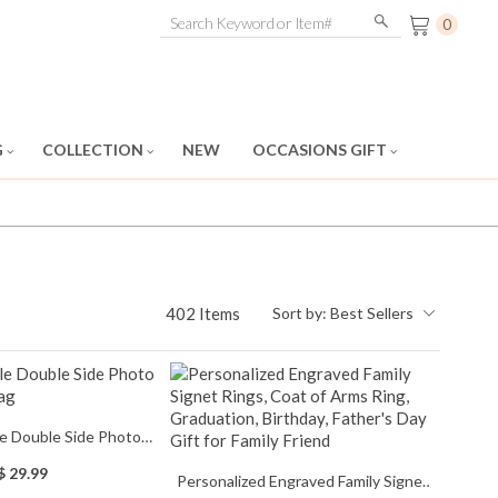
0
G
COLLECTION
NEW
OCCASIONS GIFT
402 Items
Sort by:
Best Sellers
e Double Side Photo
duation Flag
$ 29.99
Personalized Engraved Family Signet