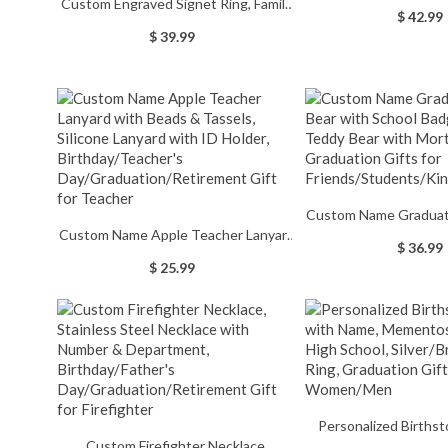
Custom Engraved Signet Ring, Family
Ring, Graduation/Fath
$ 42.99
Crest/School Badge Rings, Coat of
Brass/Sliver R
$ 39.99
Arms Copper Rings for
Graduates/Men
Women/Men/Family,
Graduation/Christmas Gift
Custom Name Graduat
Custom Name Apple Teacher Lanyard
with School Badge, Pl
$ 36.99
with Beads & Tassels, Silicone Lanyard
with Mortarboard, Gr
$ 25.99
with ID Holder, Birthday/Teacher's
for Friends/Student
Day/Graduation/Retirement Gift for
Teacher
Personalized Birthst
Custom Firefighter Necklace,
Name, Mementos Jew