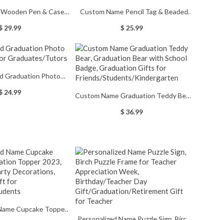
d Wooden Pen & Case
Custom Name Pencil Tag & Beaded
Wooden Ballpoint Pen,
Lanyard, Silicone Teacher Lanyard
$ 29.99
$ 25.99
stmas/Graduation Gift
with ID Holder, Birthday/Teacher's
for
Day/Graduation/Retirement Gift for
rs/Teachers/Graduates/Students
Teacher
ed Graduation Photo
 for Graduates/Tutors
$ 24.99
Custom Name Graduation Teddy Bear,
Graduation Bear with School Badge,
$ 36.99
Graduation Gifts for
Friends/Students/Kindergarten
 Name Cupcake Topper,
Personalized Name Puzzle Sign, Birch
pper 2023, Graduation