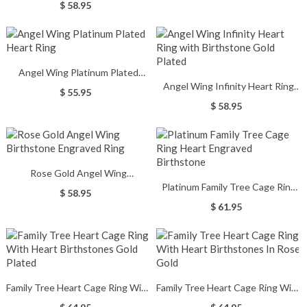
$ 58.95
Angel Wing Platinum Plated
Angel Wing Infinity Heart Ring
Heart Ring
$ 55.95
with Birthstone Gold Plated
$ 58.95
Rose Gold Angel Wing
Platinum Family Tree Cage Ring
Birthstone Engraved Ring
$ 58.95
Heart Engraved Birthstone
$ 61.95
Family Tree Heart Cage Ring With
Family Tree Heart Cage Ring With
Heart Birthstones Gold Plated
Heart Birthstones In Rose Gold