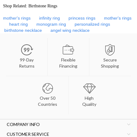
Shop Related: Birthstone Rings
mother's rings
infinity ring
princess rings
mother's rings
heart ring
monogram ring
personalized rings
birthstone necklace
angel wing necklace
99-Day
Flexible
Secure
Returns
Financing
Shopping
Over 50
High
Countries
Quality
COMPANY INFO
CUSTOMER SERVICE