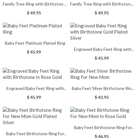
Family Tree Ring with Birthstones
Family Tree Ring with Birthstones
Gold Plated Silver
In Rose Gold
$ 49.95
$ 49.95
Baby Feet Platinum Plated Ring
Engraved Baby Feet Ring with
$ 45.99
Birthstone Gold Plated Silver
$ 45.99
Engraved Baby Feet Ring with
Baby Feet Silver Birthstone Ring
Birthstone In Rose Gold
For New Mom
$ 45.99
$ 43.95
Baby Feet Birthstone Ring For
Baby Feet Birthstone Ring For
New Mom In Rose Gold
$ 46.95