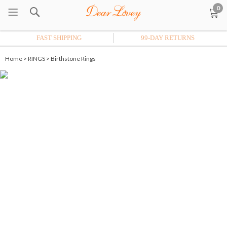
0
FAST SHIPPING
99-DAY RETURNS
Home
>
RINGS
>
Birthstone Rings