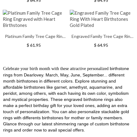
$ 64.95
$ 64.95
Platinum Family Tree Cage Ring
Engraved Family Tree Cage Ring
Engraved with Heart Birthstones
With Heart Birthstones Gold
$ 61.95
$ 64.95
Plated
birthstone
Celebrate your birth month with these attractive
personalized
rings from Dearlovey. M
arch, May, June, September... different
month birthstones in different colors.
Explore stunning and
affordable birthstones like garnet, amethyst, aquamarine, and
peridot, among others, with each having its own color, symbolism
and mystical properties. These engraved birthstone rings also
make a perfect birthday gift for your loved ones, adding an extra
touch of personalization. You can also personalize stackable gold
rings with differents birthstones for mother or family members.
Glance through our latest shimmering range of custom birthstone
rings and order now to avail special offers.