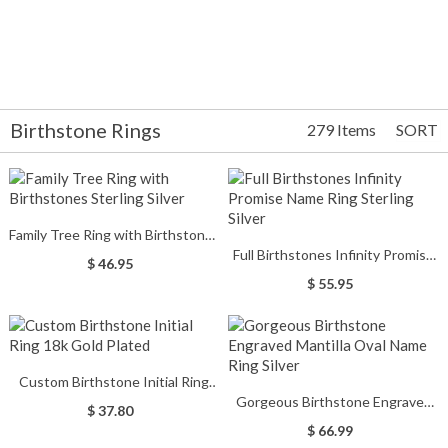
Birthstone Rings
279 Items
SORT
Family Tree Ring with Birthstones
Full Birthstones Infinity Promise
Sterling Silver
$ 46.95
Name Ring Sterling Silver
$ 55.95
Custom Birthstone Initial Ring
Gorgeous Birthstone Engraved
18k Gold Plated
$ 37.80
Mantilla Oval Name Ring Silver
$ 66.99