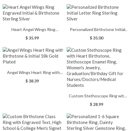
Heart Angel Wings Ring
Personalized Birthstone Initial
Engraved Initial & Birthstone
Letter Ring Sterling Silver
$ 35.99
$ 35.00
Sterling Silver
Angel Wings Heart Ring with
Birthstone & Initial 18k Gold
$ 38.39
Plated
Custom Stethoscope Ring with
Heart Birthstone, Stethoscope
$ 28.99
Enamel Ring, Women's Jewelry,
Graduation/Birthday Gift for
Nurses/Doctors/Medical
Students