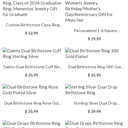
Custom Birthstone Class Ring
Personalized 1-6 Square
with Engraved Text, High School
$ 52.99
Birthstone Ring, Dainty Sterling
& College Men's Signet Ring,
$ 29.99
Silver Gemstone Ring, Women's
Class of 2026 Graduation Ring,
Jewelry, Birthday/Mother's
Mementos Jewelry Gift for
Day/Anniversary Gift for
Graduate
Mom/Her
Dainty Dual Birthstone Cuff Ring
Dual Birthstone Ring 18K Gold
Sterling Silver
Plated
$ 35.99
$ 35.99
Dual Birthstone Ring Rose Gold
Sterling Silver Dual Drop
Plated Silver
Birthstone Ring
$ 35.99
$ 39.99