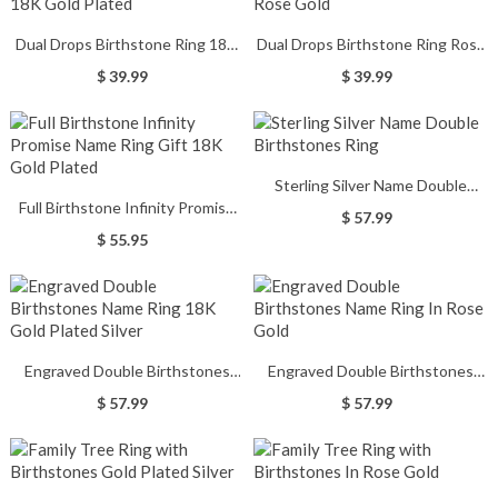
Dual Drops Birthstone Ring 18K
Dual Drops Birthstone Ring Rose
Gold Plated
Gold
$ 39.99
$ 39.99
Sterling Silver Name Double
Full Birthstone Infinity Promise
Birthstones Ring
$ 57.99
Name Ring Gift 18K Gold Plated
$ 55.95
Engraved Double Birthstones
Engraved Double Birthstones
Name Ring 18K Gold Plated Silver
Name Ring In Rose Gold
$ 57.99
$ 57.99