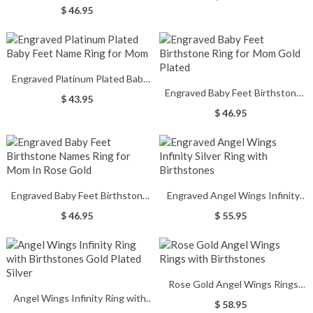
New Mom Gold Plated Silver
$ 46.95
Engraved Platinum Plated Baby
Engraved Baby Feet Birthstone
Feet Name Ring for Mom
$ 43.95
Ring for Mom Gold Plated
$ 46.95
Engraved Baby Feet Birthstone
Engraved Angel Wings Infinity
Names Ring for Mom In Rose
Silver Ring with Birthstones
$ 46.95
$ 55.95
Gold
Rose Gold Angel Wings Rings
Angel Wings Infinity Ring with
with Birthstones
$ 58.95
Birthstones Gold Plated Silver