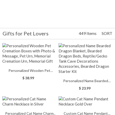
Gifts for Pet Lovers
449 Items
SORT
Personalized Wooden Pet
Cremation Boxes with Photo &
$ 38.99
Personalized Name Bearded
Message, Pet Urn, Memorial
Dragon Blanket, Bearded Dragon
Cremation Urn, Memorial Gift
$ 23.99
Beds, Reptile/Gecko Tank Cave
Decorations Accessories,
Bearded Dragon Starter Kit
Personalized Cat Name Charm
Custom Cat Name Pendant