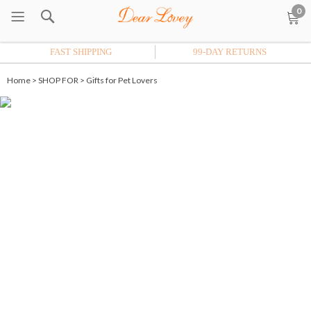
0
FAST SHIPPING
99-DAY RETURNS
Home
>
SHOP FOR
>
Gifts for Pet Lovers