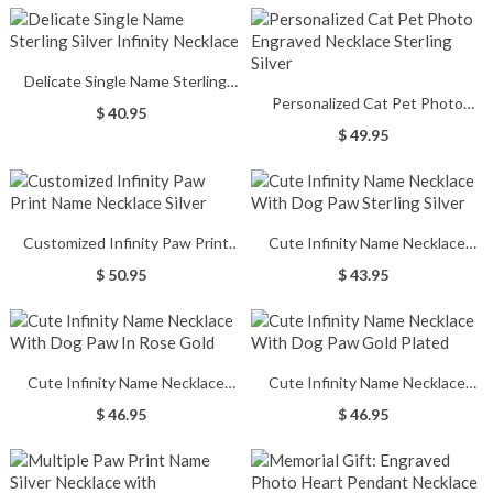
Delicate Single Name Sterling
Personalized Cat Pet Photo
Silver Infinity Necklace
$ 40.95
Engraved Necklace Sterling Silver
$ 49.95
Customized Infinity Paw Print
Cute Infinity Name Necklace
Name Necklace Silver
With Dog Paw Sterling Silver
$ 50.95
$ 43.95
Cute Infinity Name Necklace
Cute Infinity Name Necklace
With Dog Paw In Rose Gold
With Dog Paw Gold Plated
$ 46.95
$ 46.95