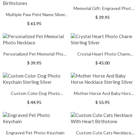
Memorial Gift: Engraved Photo
Multiple Paw Print Name Silver
Heart Pendant Necklace
$ 39.95
Necklace with Birthstones
$ 61.95
Personalized Pet Memorial Photo
Crystal Heart Photo Charm
Necklace
Sterling Silver
$ 39.95
$ 45.00
Custom Color Dog Photo
Mother Horse And Baby Horse
Keychain Sterling Silver
Necklace Sterling Silver
$ 44.95
$ 55.95
Engraved Pet Photo Keychain
Custom Cute Cats Necklace