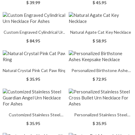
With Heart Birthstone
$ 39.99
$ 45.95
Custom Engraved Cylindrical Urn
Natural Agate Cat Key Necklace
Necklace For Ashes
$ 84.95
$ 58.95
Natural Crystal Pink Cat Paw Ring
Personalized Birthstone Ashes
Keepsake Necklace
$ 35.95
$ 72.95
Customized Stainless Steel
Personalized Stainless Steel
Guardian Angel Urn Necklace For
Cross Bullet Urn Necklace For
$ 35.95
$ 35.95
Ashes
Ashes