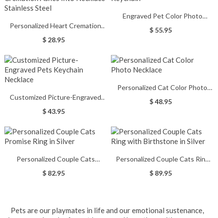
Engraved Pet Color Photo
Personalized Heart Cremation
Keychain
$ 55.95
Ashes Into Necklace Stainless
$ 28.95
Steel
Personalized Cat Color Photo
Customized Picture-Engraved
Necklace
$ 48.95
Pets Keychain Necklace
$ 43.95
Personalized Couple Cats
Personalized Couple Cats Ring
Promise Ring in Silver
with Birthstone in Silver
$ 82.95
$ 89.95
Pets are our playmates in life and our emotional sustenance,