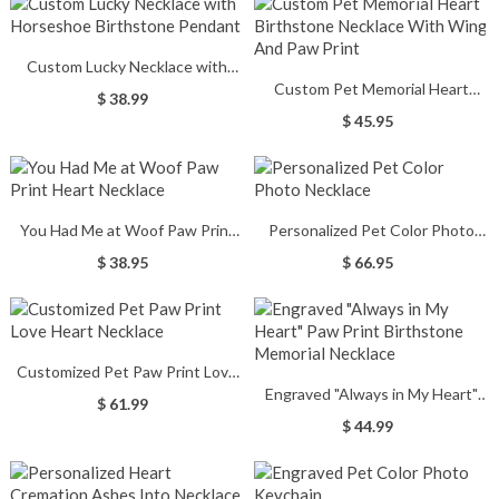
Custom Lucky Necklace with
Custom Pet Memorial Heart
Horseshoe Birthstone Pendant
$ 38.99
Birthstone Necklace With Wing
$ 45.95
And Paw Print
You Had Me at Woof Paw Print
Personalized Pet Color Photo
Heart Necklace
Necklace
$ 38.95
$ 66.95
Customized Pet Paw Print Love
Engraved "Always in My Heart"
Heart Necklace
$ 61.99
Paw Print Birthstone Memorial
$ 44.99
Necklace