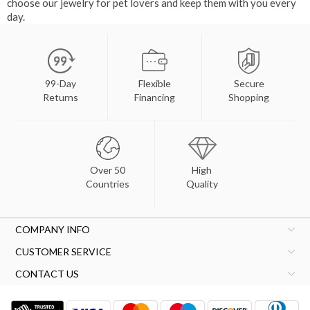
choose our jewelry for pet lovers and keep them with you every
day.
99-Day
Flexible
Secure
Returns
Financing
Shopping
Over 50
High
Countries
Quality
COMPANY INFO
CUSTOMER SERVICE
CONTACT US