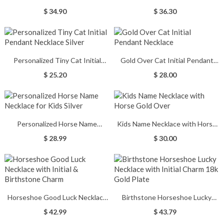
Necklace in Silver
Necklace Gold Over
$ 34.90
$ 36.30
Personalized Tiny Cat Initial
Gold Over Cat Initial Pendant
Pendant Necklace Silver
Necklace
$ 25.20
$ 28.00
Personalized Horse Name
Kids Name Necklace with Horse
Necklace for Kids Silver
Gold Over
$ 28.99
$ 30.00
Horseshoe Good Luck Necklace
Birthstone Horseshoe Lucky
with Initial & Birthstone Charm
Necklace with Initial Charm 18k
$ 42.99
$ 43.79
Gold Plate