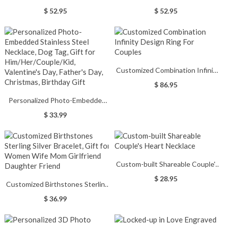
Necklace Engraved with
Necklace Engraved with
$ 52.95
$ 52.95
Birthstones
Birthstones
Customized Combination Infinity
Design Ring For Couples
$ 86.95
Personalized Photo-Embedded
Stainless Steel Necklace, Dog
$ 33.99
Tag, Gift for Him/Her/Couple/Kid,
Valentine's Day, Father's Day,
Christmas, Birthday Gift
Custom-built Shareable Couple's
Heart Necklace
$ 28.95
Customized Birthstones Sterling
Silver Bracelet, Gift for Women
$ 36.99
Wife Mom Girlfriend Daughter
Friend