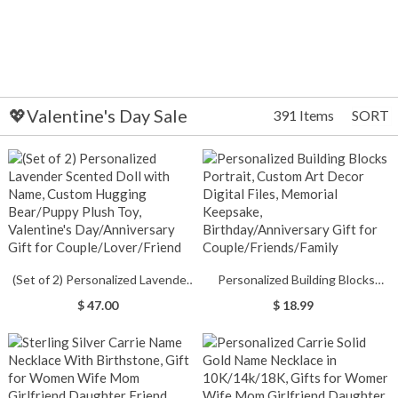
💖Valentine's Day Sale
391 Items
SORT
(Set of 2) Personalized Lavender
Personalized Building Blocks
Scented Doll with Name, Custom
Portrait, Custom Art Decor
$ 47.00
$ 18.99
Hugging Bear/Puppy Plush Toy,
Digital Files, Memorial Keepsake,
Valentine's Day/Anniversary Gift
Birthday/Anniversary Gift for
for Couple/Lover/Friend
Couple/Friends/Family