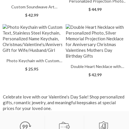
Personalized Projection Photo
Custom Soundwave Art
Necklace with I Love You in 100
$ 44.99
Ornament, Acrylic Frame
Languages Interlaced Heart
$ 42.99
Personalized Voice Recording
Necklace for Valentines
Gift for
Day/Birthday Gifts
Anniversary/Wedding/Valentines
Day/Birthday, Couples Gift
Photo Keychain with Custom
Double Heart Necklace with
Text, Stainless Steel Keychain,
$ 25.95
Personalized Photo, Silver
Personalized Name Keychain,
$ 42.99
Memorial Projection Necklace for
Christmas/Valentine's/Anniversary
Anniversary Christmas
Gift for Wife/Husband/Girl
Valentines Mothers Day Birthday
Celebrate love with our Valentine’s Day Sale! Shop personalized
Gifts
gifts, romantic jewelry, and meaningful keepsakes at special
prices for your loved one.