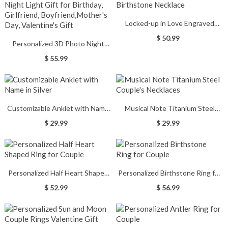
Locked-up in Love Engraved
Birthstone Necklace
$ 50.99
Personalized 3D Photo Night
Light Gift for Birthday, Girlfriend,
$ 55.99
Boyfriend,Mother's Day,
Valentine's Gift
Customizable Anklet with Name
Musical Note Titanium Steel
in Silver
Couple's Necklaces
$ 29.99
$ 29.99
Personalized Half Heart Shaped
Personalized Birthstone Ring for
Ring for Couple
Couple
$ 52.99
$ 56.99