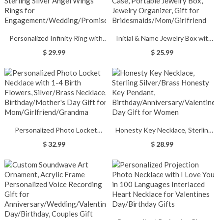
Personalized Infinity Ring with
Initial & Name Jewelry Box with
Heart Birthstone, 925 Sterling
Flowers, Jewelry Travel Case,
$ 29.99
$ 25.99
Silver Angel Wings Rings for
Portable Jewelry Box, Jewelry
Engagement/Wedding/Promise
Organizer, Gift for
Bridesmaids/Mom/Girlfriend
Personalized Photo Locket
Honesty Key Necklace, Sterling
Necklace with 1-4 Birth Flowers,
Silver/Brass Honesty Key
$ 32.99
$ 28.99
Silver/Brass Necklace,
Pendant,
Birthday/Mother's Day Gift for
Birthday/Anniversary/Valentine's
Mom/Girlfriend/Grandma
Day Gift for Women