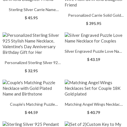
Sterling Silver Carrie Name
Personalized Carrie Solid Gold
Necklace With Birthstone, Gift
$ 45.95
Name Necklace in 10K/14k/18K,
for Women Wife Mom Girlfriend
$ 395.95
Gifts for Women Wife Mom
Daughter Friend
Girlfriend Daughter Friend
Silver Engraved Puzzle Love Name
Necklace for Couples
$ 43.19
Personalized Sterling Silver 925
Stylish Name Necklace,
$ 32.95
Valentine's Day Anniversary
Birthday Gift for Her
Couple's Matching Puzzle
Matching Angel Wings Necklaces
Necklace with Gold Plated Name
Set for Couple 18K Gold plated
$ 44.59
$ 40.79
and Birthstone