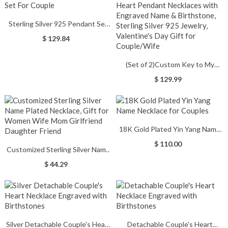
Sterling Silver 925 Pendant Set
For Couple
$ 129.84
(Set of 2)Custom Key to My
Heart Pendant Necklaces with
$ 129.99
Engraved Name & Birthstone,
Sterling Silver 925 Jewelry,
Valentine's Day Gift for
Couple/Wife
18K Gold Plated Yin Yang Name
Necklace for Couples
$ 110.00
Customized Sterling Silver Name
Plated Necklace, Gift for Women
$ 44.29
Wife Mom Girlfriend Daughter
Friend
Silver Detachable Couple's Heart
Detachable Couple's Heart