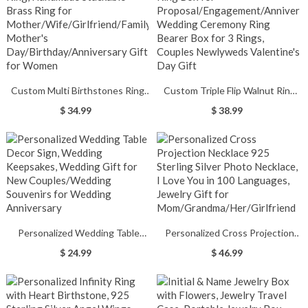
Gift/Mother's Day Gift
Custom Multi Birthstones Ring,
Custom Triple Flip Walnut Ring
Handmade Stackable Brass Ring
Box for
$ 34.99
$ 38.99
for
Proposal/Engagement/Anniversary
Mother/Wife/Girlfriend/Family,
Wedding Ceremony Ring Bearer
Mother's
Box for 3 Rings, Couples
Day/Birthday/Anniversary Gift for
Newlyweds Valentine's Day Gift
Women
Personalized Wedding Table
Personalized Cross Projection
Decor Sign, Wedding Keepsakes,
Necklace 925 Sterling Silver
$ 24.99
$ 46.99
Wedding Gift for New
Photo Necklace, I Love You in 100
Couples/Wedding Souvenirs for
Languages, Jewelry Gift for
Wedding Anniversary
Mom/Grandma/Her/Girlfriend