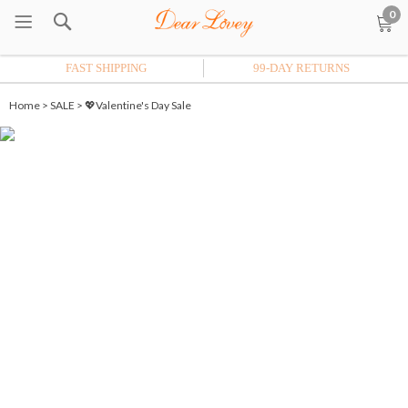
0
FAST SHIPPING
99-DAY RETURNS
Home
>
SALE
>
💖Valentine's Day Sale