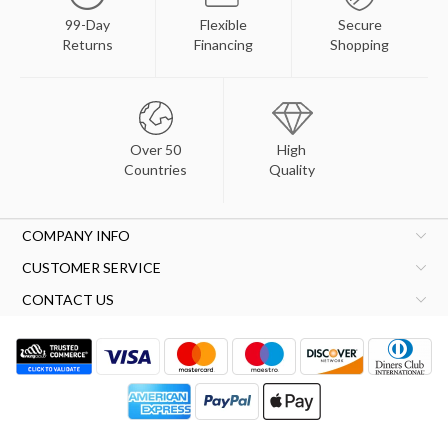
99-Day
Flexible
Secure
Returns
Financing
Shopping
Over 50
High
Countries
Quality
COMPANY INFO
CUSTOMER SERVICE
CONTACT US