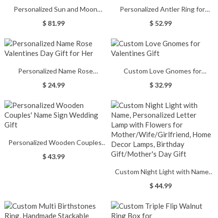
Personalized Sun and Moon
Personalized Antler Ring for
Couple Rings Valentine Gift
Couple
$ 81.99
$ 52.99
Personalized Name Rose
Custom Love Gnomes for
Valentines Day Gift for Her
Valentines Gift
$ 24.99
$ 32.99
Personalized Wooden Couples'
Name Sign Wedding Gift
$ 43.99
Custom Night Light with Name,
Personalized Letter Lamp with
$ 44.99
Flowers for
Mother/Wife/Girlfriend, Home
Decor Lamps, Birthday