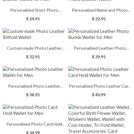
Personalized Short Photo
Personalized Name and Photo
Leather Wallet for Men
Leather Wallet
$ 24.95
$ 32.95
Custom-made Photo Leather
Personalized Leather Photo
Billfold Wallet
Buckle Wallet for Men
$ 32.95
$ 39.95
Personalized Photo Leather
Personalized Photo Leather Card
Wallet for Men
Hold Wallet for Men
$ 38.95
$ 40.99
Personalized Photo Card Hold
Wallet for Men
$ 34.99