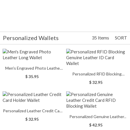
Personalized Wallets
35 Items
SORT
Men's Engraved Photo Leather
Personalized RFID Blocking
Long Wallet
$ 35.95
Genuine Leather ID Card Wallet
$ 32.95
Personalized Leather Credit Card
Personalized Genuine Leather
Holder Wallet
$ 32.95
Credit Card RFID Blocking Wallet
$ 42.95