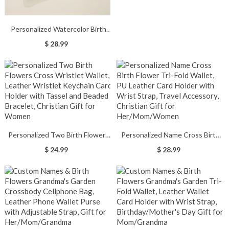
Bow Clutch Purse, Halloween
Accessory, Halloween Gift for
Woman/Girl/Her
Personalized Watercolor Birth
Flower Wallet for Woman,
$ 28.99
Custom Name Leather Card
Holder with Wrist Strap,
Birthday/Christmas Gift for
Mom/Grandmom/Wife
Personalized Two Birth Flowers
Personalized Name Cross Birth
Cross Wristlet Wallet, Leather
Flower Tri-Fold Wallet, PU
$ 24.99
$ 28.99
Wristlet Keychain Card Holder
Leather Card Holder with Wrist
with Tassel and Beaded Bracelet,
Strap, Travel Accessory, Christian
Christian Gift for Women
Gift for Her/Mom/Women