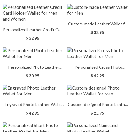
Custom-made Leather Wallet for
Personalized Leather Credit Card
Men
$ 32.95
Holder Wallet for Men and
$ 32.95
Women
Personalized Photo Leather
Personalized Cross Photo
Wallet for Men
Leather Wallet for Men
$ 30.95
$ 42.95
Engraved Photo Leather Wallet
Custom-designed Photo Leather
for Men
Wallet for Men
$ 42.95
$ 25.95