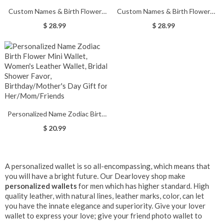
Custom Names & Birth Flowers
Custom Names & Birth Flowers
Grandma's Garden Crossbody
Grandma's Garden Tri-Fold
$ 28.99
$ 28.99
Cellphone Bag, Leather Phone
Wallet, Leather Wallet Card
Wallet Purse with Adjustable
Holder with Wrist Strap,
Strap, Gift for Her/Mom/Grandma
Birthday/Mother's Day Gift for
Mom/Grandma
Personalized Name Zodiac Birth
Flower Mini Wallet, Women's
$ 20.99
Leather Wallet, Bridal Shower
Favor, Birthday/Mother's Day Gift
for Her/Mom/Friends
A personalized wallet is so all-encompassing, which means that
you will have a bright future. Our Dearlovey shop make
personalized wallet
s
for men which has higher standard. High
quality leather, with natural lines, leather marks, color, can let
you have the innate elegance and superiority. Give your lover
wallet to express your love; give your friend photo wallet to