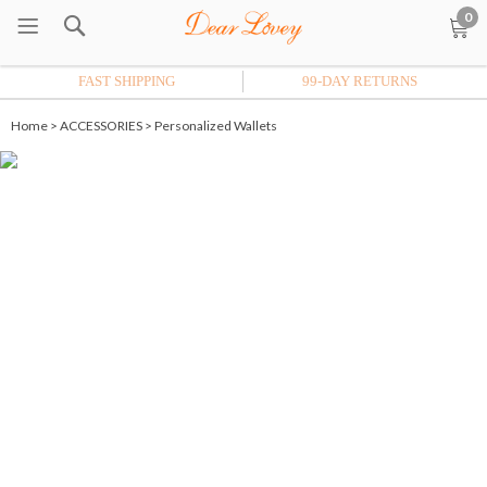
0
FAST SHIPPING
99-DAY RETURNS
Home
>
ACCESSORIES
>
Personalized Wallets