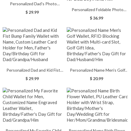
Personalized Dad's Photo
Personalized Foldable Photo
Engraved Leather Wallet with 1-
$ 29.99
Wallet with Name, Custom
12 Names, Father's
$ 36.99
Vintage Leather Card Holder for
Day/Birthday/Anniversary Gift for
Men, Father's
Dad/Grandpa
Day/Birthday/Anniversary Gift for
Dad/Boyfriend/Him
Personalized Dad and Kid Fist
Personalized Name Men's Golf
Bump Family Wallet with Name,
Wallet, RFID Blocking Wallet with
$ 29.99
$ 20.99
Custom Leather Card Holder for
Multi-card Slot, Golf Gift Idea,
Men, Father's Day/Birthday Gift
Birthday/Father's Day Gift for
for Dad/Grandpa/Husband
Dad/Husband/Him
Personalized My Favorite Child
Personalized Name Birth Flower