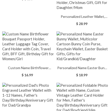
Personalized Leather Wallet,
Colorful Birth Flower Wallet,
$ 28.99
Women's Wallet, Wallet with Coin
Holder, Tri-Fold Wallet, Travel
Accessories, Card Holder,
Christmas Gift, Gift for
Daughter/Mom
Custom Name Birthflower
Personalized Name Easter Bunny
Bouquet Passport Holder,
Wallet, Multicolor Cartoon Bunny
$ 16.99
$ 18.99
Leather Luggage Tag Cover, Card
Coin Purse, Keychain Wallet,
Holder with Coin, Travel Gift, BFF
Easter Basket Gifts, Gifts for
Gift, Birthday Gift for
Kid/Grandkid/Daughter
Women/Girl