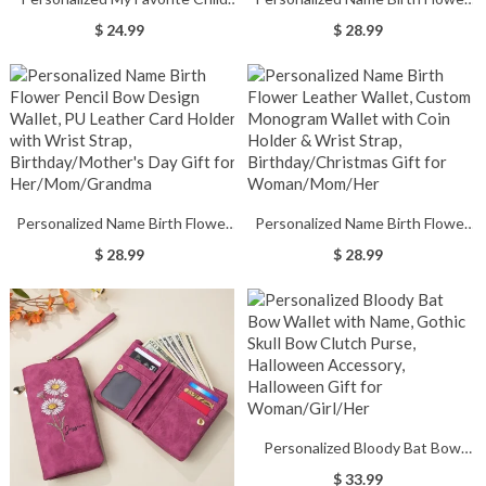
Wallet for Men, Customized
Wallet, PU Leather Card Holder
$ 24.99
$ 28.99
Name Engraved Leather Wallet,
with Wrist Strap,
Birthday/Father's Day Gift for
Birthday/Mother's Day/Wedding
Dad/Grandpa/Him
Gift for
Her/Mom/Grandma/Bridesmaids
Personalized Name Birth Flower
Personalized Name Birth Flower
Pencil Bow Design Wallet, PU
Leather Wallet, Custom
$ 28.99
$ 28.99
Leather Card Holder with Wrist
Monogram Wallet with Coin
Strap, Birthday/Mother's Day Gift
Holder & Wrist Strap,
for Her/Mom/Grandma
Birthday/Christmas Gift for
Woman/Mom/Her
Personalized Bloody Bat Bow
Wallet with Name, Gothic Skull
$ 33.99