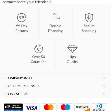
commemorate your friendship.
99-Day
Flexible
Secure
Returns
Financing
Shopping
Over 50
High
Countries
Quality
COMPANY INFO
CUSTOMER SERVICE
CONTACT US