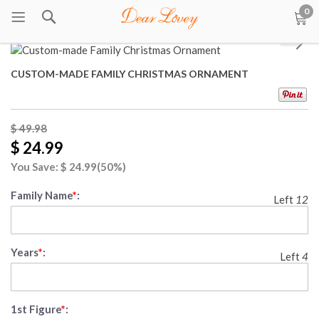
0
1
/
9
CUSTOM-MADE FAMILY CHRISTMAS ORNAMENT
$ 49.98
$ 24.99
You Save: $
24.99
(50%)
Family Name
*
:
Left
12
Years
*
:
Left
4
1st Figure
*
: