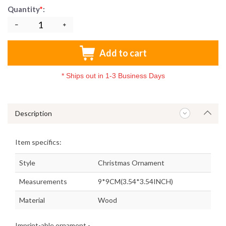
Quantity
*
:
Add to cart
*
Ships out in 1-3 Business Days
Description
Item specifics:
Style
Christmas Ornament
Measurements
9*9CM(3.54*3.54INCH)
Material
Wood
Imprint-able ornament -