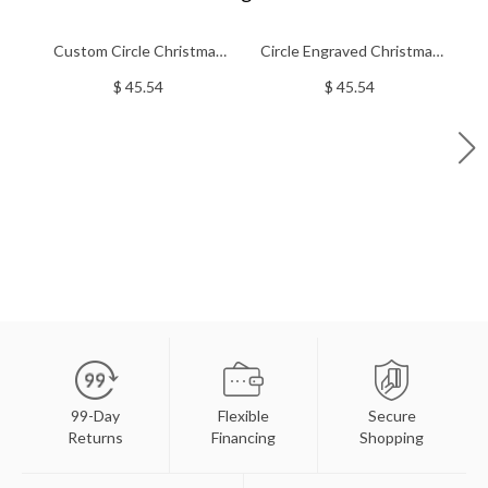
Custom Circle Christmas
Circle Engraved Christmas
Floating Locket Stainless
Locket Stainless Steel
$ 45.54
$ 45.54
Steel
99-Day
Flexible
Secure
Returns
Financing
Shopping