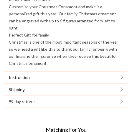
Customize your Christmas Ornament and make it a
personalized gift this year! Our family Christmas ornament
can be engraved with up to 6 figures arranged from left to
right.
Perfect Gift for family -
Christmas is one of the most important seasons of the year
so we need a gift like this to thank our family for being with
us! Imagine their surprise when they receive this beautiful
Christmas ornament.
Instruction
Shipping
99 day returns
Matching For You