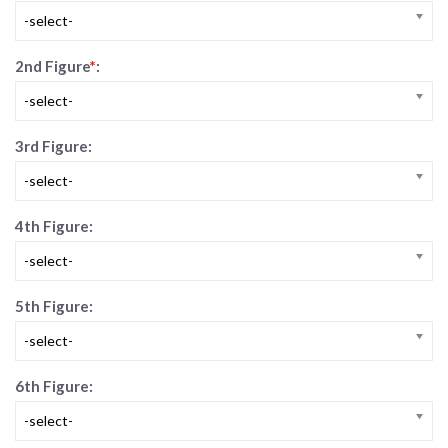
-select-
2nd Figure
*
:
-select-
3rd Figure:
-select-
4th Figure:
-select-
5th Figure:
-select-
6th Figure:
-select-