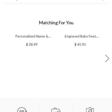
Matching For You
Personalized Name &
Engraved Baby Feet
C
Portrait Horsehair
Birthstones Ring
St
$ 28.99
$ 45.95
Brush/Comb, Wooden
Horse Grooming Kit,
Birthday/Anniversary/Christmas
Gift for Horse
Owners/Riders