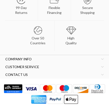
99-Day
Flexible
Secure
Returns
Financing
Shopping
Over 50
High
Countries
Quality
COMPANY INFO
CUSTOMER SERVICE
CONTACT US