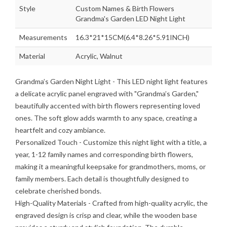
Style
Custom Names & Birth Flowers
Grandma's Garden LED Night Light
Measurements
16.3*21*15CM(6.4*8.26*5.91INCH)
Material
Acrylic, Walnut
Grandma’s Garden Night Light
- This LED night light features
a delicate acrylic panel engraved with "Grandma’s Garden,"
beautifully accented with birth flowers representing loved
ones. The soft glow adds warmth to any space, creating a
heartfelt and cozy ambiance.
Personalized Touch
- Customize this night light with a title, a
year, 1-12 family names and corresponding birth flowers,
making it a meaningful keepsake for grandmothers, moms, or
family members. Each detail is thoughtfully designed to
celebrate cherished bonds.
High-Quality Materials
- Crafted from high-quality acrylic, the
engraved design is crisp and clear, while the wooden base