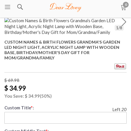
0
1
/
8
CUSTOM NAMES & BIRTH FLOWERS GRANDMA'S GARDEN
LED NIGHT LIGHT, ACRYLIC NIGHT LAMP WITH WOODEN
BASE, BIRTHDAY/MOTHER'S DAY GIFT FOR
MOM/GRANDMA/FAMILY
$ 69.98
$ 34.99
You Save: $
34.99
(50%)
Custom Title
*
:
Left
20