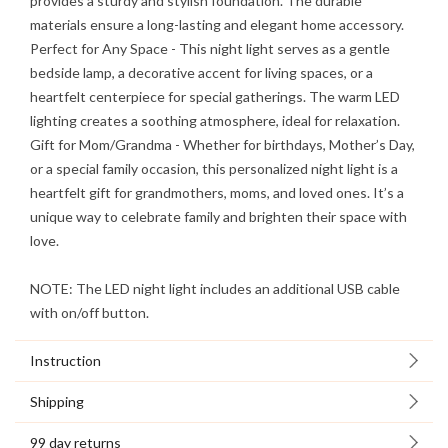
provides a sturdy and stylish foundation. The durable
materials ensure a long-lasting and elegant home accessory.
Perfect for Any Space
- This night light serves as a gentle
bedside lamp, a decorative accent for living spaces, or a
heartfelt centerpiece for special gatherings. The warm LED
lighting creates a soothing atmosphere, ideal for relaxation.
Gift for Mom/Grandma
- Whether for birthdays, Mother’s Day,
or a special family occasion, this personalized night light is a
heartfelt gift for grandmothers, moms, and loved ones. It’s a
unique way to celebrate family and brighten their space with
love.
NOTE: The LED night light includes an additional USB cable
with on/off button.
Instruction
Shipping
99 day returns