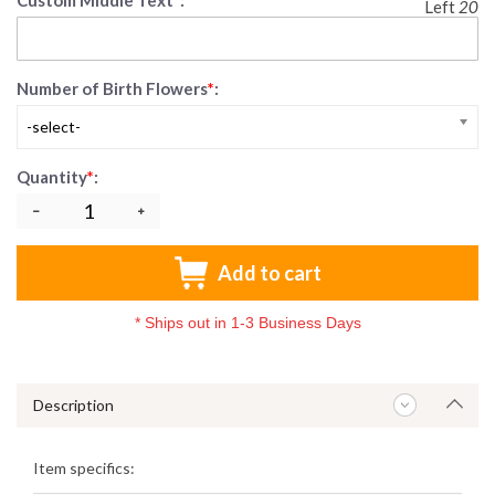
Custom Middle Text
*
:
Left
20
Number of Birth Flowers
*
:
-select-
Quantity
*
:
Add to cart
*
Ships out in 1-3 Business Days
Description
Item specifics: