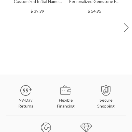
Customized Initial Named
Personalized Gemstone Evil
P
Stackable Silver Bar Rings
Eye Bracelet In Sterling
D
$ 39.99
$ 54.95
Silver
99-Day
Flexible
Secure
Returns
Financing
Shopping