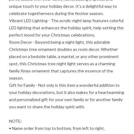
unique touch to your holiday decor. It's a delightful way to
celebrate togetherness during the festive season.
Vibrant LED Lighting
- The acrylic night lamp features colorful
LED lighting that enhances the holiday spirit, help setting the
perfect mood for your Christmas celebrations.
Room Decor
- Beyond being a night light, this adorable
Christmas tree ornament doubles as room decor. Whether
placed on a bedside table, a mantel, or any other prominent
spot, this Christmas tree night light serves as a charming
family Xmas ornament that captures the essence of the
season.
Gift for Family
- Not only is this item a wonderful addition to
your holiday decorations, but it also makes for a heartwarming
and personalized gift for your own family or for another family
you want to share the holiday spirit with.
NOTE:
• Name order from top to bottom, from left to right.