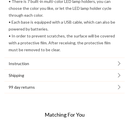
• There is 7 built-in multi-color LED lamp holders, you can
choose the color you like, or let the LED lamp holder cycle
through each color.
• Each base is equipped with a USB cable, which can also be
powered by batteries.
• In order to prevent scratches, the surface will be covered
with a protective film. After receiving, the protective film
must be removed to be clear.
Instruction
Shipping
99 day returns
Matching For You