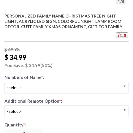
1
/
8
PERSONALIZED FAMILY NAME CHRISTMAS TREE NIGHT
LIGHT, ACRYLIC LED SIGN, COLORFUL NIGHT LAMP ROOM
DECOR, CUTE FAMILY XMAS ORNAMENT, GIFT FOR FAMILY
$ 69.98
$ 34.99
You Save: $
34.99
(50%)
Numbers of Name
*
:
-select-
Additional Remote Option
*
:
-select-
Quantity
*
: