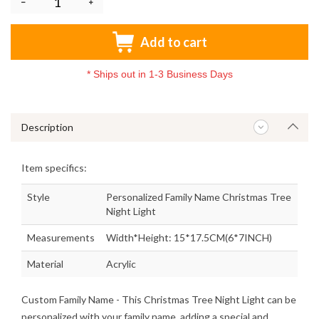
Add to cart
*
Ships out in 1-3 Business Days
Description
Item specifics:
Style
Personalized Family Name Christmas Tree
Night Light
Measurements
Width*Height: 15*17.5CM(6*7INCH)
Material
Acrylic
Custom Family Name
- This Christmas Tree Night Light can be
personalized with your family name, adding a special and