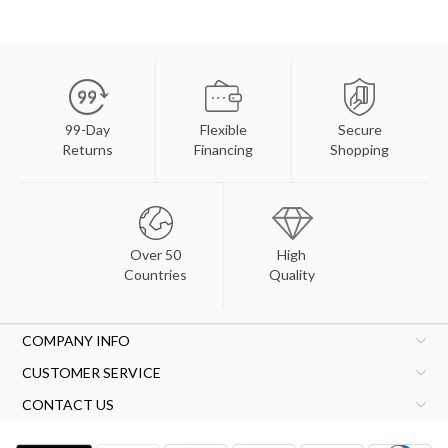
99-Day
Flexible
Secure
Returns
Financing
Shopping
Over 50
High
Countries
Quality
COMPANY INFO
CUSTOMER SERVICE
CONTACT US