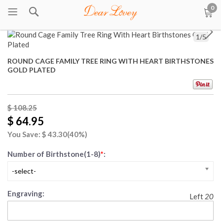
0
1
/
5
ROUND CAGE FAMILY TREE RING WITH HEART BIRTHSTONES
GOLD PLATED
$ 108.25
$ 64.95
You Save: $
43.30
(40%)
Number of Birthstone(1-8)
*
:
-select-
Engraving:
Left
20