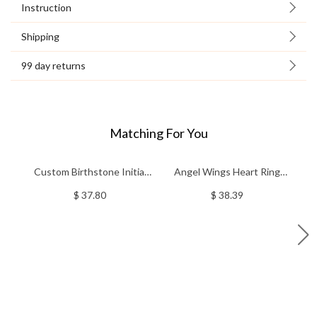
Instruction
Shipping
99 day returns
Matching For You
Custom Birthstone Initial
Angel Wings Heart Ring
Ring 18k Gold Plated
with Birthstone & Initial
$ 37.80
$ 38.39
18k Gold Plated