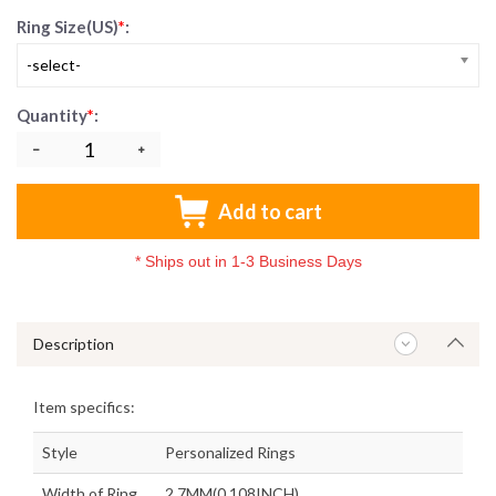
Ring Size(US)
*
:
-select-
Quantity
*
:
Add to cart
*
Ships out in 1-3 Business Days
Description
Item specifics:
Style
Personalized Rings
Width of Ring
2.7MM(0.108INCH)