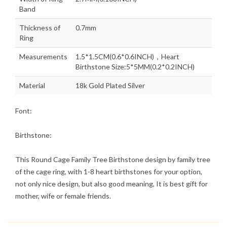
Band
Thickness of
0.7mm
Ring
Measurements
1.5*1.5CM(0.6*0.6INCH)，Heart
Birthstone Size:5*5MM(0.2*0.2INCH)
Material
18k Gold Plated Silver
Font:
Birthstone:
This Round Cage Family Tree Birthstone design by family tree
of the cage ring, with 1-8 heart birthstones for your option,
not only nice design, but also good meaning, It is best gift for
mother, wife or female friends.